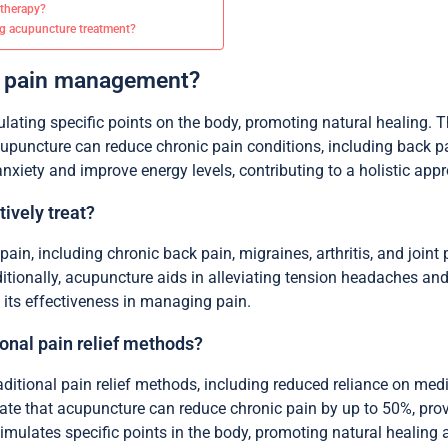
 therapy?
g acupuncture treatment?
e pain management?
ulating specific points on the body, promoting natural healing. T
cupuncture can reduce chronic pain conditions, including back pa
xiety and improve energy levels, contributing to a holistic app
ively treat?
ain, including chronic back pain, migraines, arthritis, and joint 
itionally, acupuncture aids in alleviating tension headaches and 
 its effectiveness in managing pain.
onal pain relief methods?
ditional pain relief methods, including reduced reliance on medic
cate that acupuncture can reduce chronic pain by up to 50%, provi
timulates specific points in the body, promoting natural healin