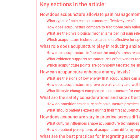
Key sections in the article:
How does acupuncture alleviate pain managemen
What types of pain can acupuncture effectively treat?
How does acupuncture compare to traditional pain reli
What are the physiological mechanisms behind pain rel
Which acupuncture techniques are most effective for spe
What role does acupuncture play in reducing anxie
How does acupuncture influence the body’s stress res
What evidence supports acupuncture’s effectiveness for
Which acupuncture points are commonly targeted for anx
How can acupuncture enhance energy levels?
What are the signs of low energy that acupuncture can 
How does acupuncture improve overall vitality and well
What lifestyle changes complement acupuncture for e
What are the safety considerations and side effec
How do practitioners ensure safe acupuncture practices
What should patients expect during their first acupunct
How does acupuncture vary in practice across diff
What cultural influences shape acupuncture techniques 
How do patient perceptions of acupuncture differ by re
What are the best practices for integrating acupunc