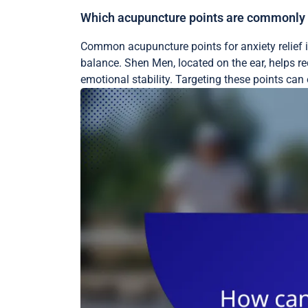
Which acupuncture points are commonly ta
Common acupuncture points for anxiety relief 
balance. Shen Men, located on the ear, helps re
emotional stability. Targeting these points ca