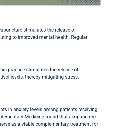
cupuncture stimulates the release of
ibuting to improved mental health. Regular
is practice stimulates the release of
sol levels, thereby mitigating stress.
ts in anxiety levels among patients receiving
omplementary Medicine found that acupuncture
erve as a viable complementary treatment for