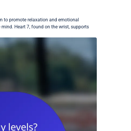
wn to promote relaxation and emotional
 mind. Heart 7, found on the wrist, supports