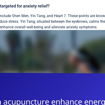
rgeted for anxiety relief?
include Shen Men, Yin Tang, and Heart 7. These points are kno
duce stress. Yin Tang, situated between the eyebrows, calms the
n enhance overall well-being and alleviate anxiety symptoms.