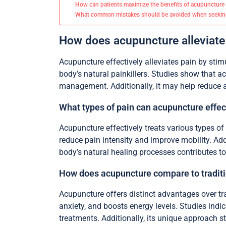
How can patients maximize the benefits of acupuncture
What common mistakes should be avoided when seekin
How does acupuncture alleviat
Acupuncture effectively alleviates pain by stim
body’s natural painkillers. Studies show that a
management. Additionally, it may help reduce an
What types of pain can acupuncture effect
Acupuncture effectively treats various types of p
reduce pain intensity and improve mobility. Add
body’s natural healing processes contributes to
How does acupuncture compare to traditi
Acupuncture offers distinct advantages over tra
anxiety, and boosts energy levels. Studies indi
treatments. Additionally, its unique approach s