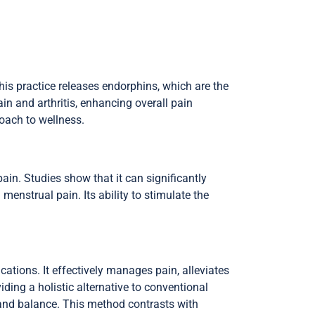
his practice releases endorphins, which are the
in and arthritis, enhancing overall pain
roach to wellness.
pain. Studies show that it can significantly
menstrual pain. Its ability to stimulate the
ations. It effectively manages pain, alleviates
ding a holistic alternative to conventional
g and balance. This method contrasts with