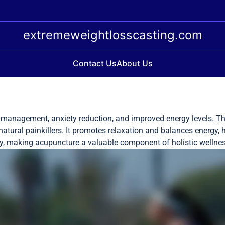
extremeweightlosscasting.com
Contact Us
About Us
 management, anxiety reduction, and improved energy levels. Thi
atural painkillers. It promotes relaxation and balances energy, h
ty, making acupuncture a valuable component of holistic wellnes