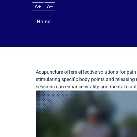
A+
A–
Home
Skip to content
Acupuncture offers effective solutions for pain
stimulating specific body points and releasing n
sessions can enhance vitality and mental clari