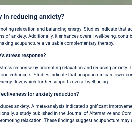
 in reducing anxiety?
moting relaxation and balancing energy. Studies indicate that a
 of anxiety. Additionally, it enhances overall well-being, contr
, making acupuncture a valuable complementary therapy.
’s stress response?
stress response by promoting relaxation and reducing anxiety. Th
ood enhancers. Studies indicate that acupuncture can lower corti
energy flow, which further supports overall well-being.
ectiveness for anxiety reduction?
duces anxiety. A meta-analysis indicated significant improvemen
ionally, a study published in the Journal of Alternative and C
romoting relaxation. These findings suggest acupuncture may s