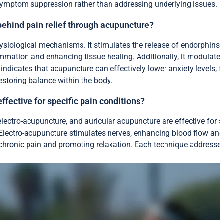
n symptom suppression rather than addressing underlying issues.
ehind pain relief through acupuncture?
ysiological mechanisms. It stimulates the release of endorphins,
ammation and enhancing tissue healing. Additionally, it modulate
icates that acupuncture can effectively lower anxiety levels, fur
storing balance within the body.
fective for specific pain conditions?
ectro-acupuncture, and auricular acupuncture are effective for s
 Electro-acupuncture stimulates nerves, enhancing blood flow an
g chronic pain and promoting relaxation. Each technique addre