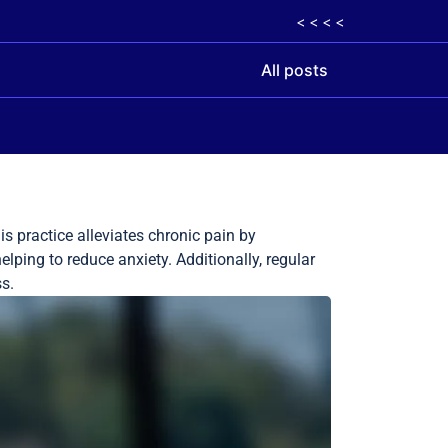
< < < <
All posts
s practice alleviates chronic pain by
elping to reduce anxiety. Additionally, regular
s.