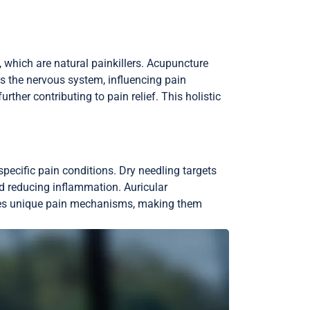
 which are natural painkillers. Acupuncture
s the nervous system, influencing pain
ther contributing to pain relief. This holistic
pecific pain conditions. Dry needling targets
d reducing inflammation. Auricular
sses unique pain mechanisms, making them