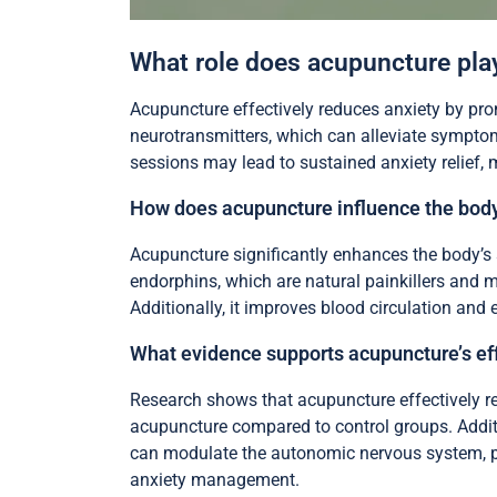
What role does acupuncture play
Acupuncture effectively reduces anxiety by pro
neurotransmitters, which can alleviate symptoms
sessions may lead to sustained anxiety relief
How does acupuncture influence the body
Acupuncture significantly enhances the body’s 
endorphins, which are natural painkillers and m
Additionally, it improves blood circulation and 
What evidence supports acupuncture’s eff
Research shows that acupuncture effectively re
acupuncture compared to control groups. Addit
can modulate the autonomic nervous system, p
anxiety management.