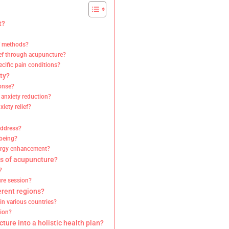
t?
ef methods?
ief through acupuncture?
cific pain conditions?
ty?
ponse?
 anxiety reduction?
iety relief?
address?
-being?
nergy enhancement?
ts of acupuncture?
?
ure session?
erent regions?
in various countries?
gion?
ture into a holistic health plan?