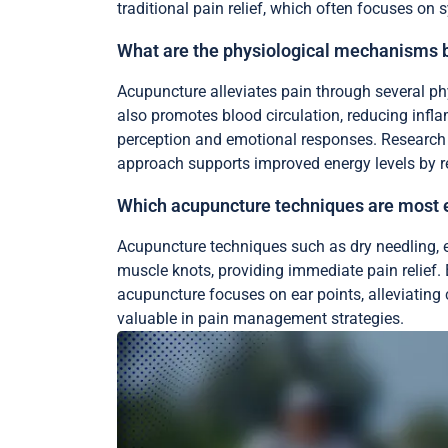
traditional pain relief, which often focuses o
What are the physiological mechanisms b
Acupuncture alleviates pain through several ph
also promotes blood circulation, reducing infl
perception and emotional responses. Research ind
approach supports improved energy levels by re
Which acupuncture techniques are most ef
Acupuncture techniques such as dry needling, el
muscle knots, providing immediate pain relief.
acupuncture focuses on ear points, alleviatin
valuable in pain management strategies.