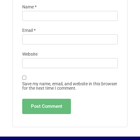
Name
*
Email
*
Website
Save my name, email, and website in this browser
for the next time I comment.