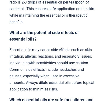
ratio is 2-3 drops of essential oil per teaspoon of
carrier oil. This ensures safe application on the skin
while maintaining the essential oil’s therapeutic
benefits.
What are the potential side effects of
essential oils?
Essential oils may cause side effects such as skin
irritation, allergic reactions, and respiratory issues.
Individuals with sensitivities should use caution.
Common side effects include headaches and
nausea, especially when used in excessive
amounts. Always dilute essential oils before topical
application to minimize risks.
Which essential oils are safe for children and