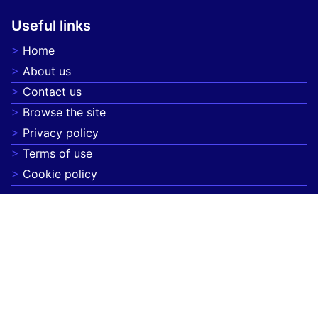
Useful links
Home
About us
Contact us
Browse the site
Privacy policy
Terms of use
Cookie policy
On focus
Spirulina superfood advantages for energy, detox,
and immunity
Mindful Eating Practices for Better Digestion and
Emotional Well-being
Herbal teas for relaxation, digestion, and overall