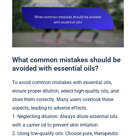
What common mistakes should be
avoided with essential oils?
To avoid common mistakes with essential oils,
ensure proper dilution, select high-quality oils, and
store them correctly. Many users overlook these
aspects, leading to adverse effects.
1. Neglecting dilution: Always dilute essential oils
with a carrier oil to prevent skin irritation.
2. Using low-quality oils: Choose pure, therapeutic-