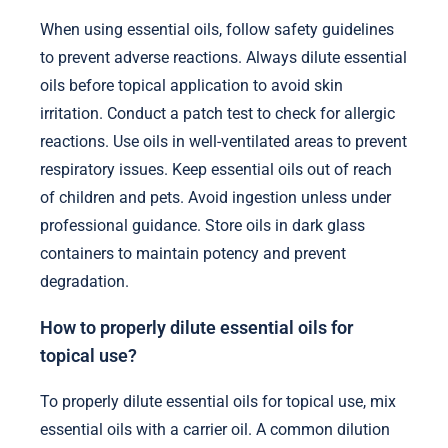
When using essential oils, follow safety guidelines
to prevent adverse reactions. Always dilute essential
oils before topical application to avoid skin
irritation. Conduct a patch test to check for allergic
reactions. Use oils in well-ventilated areas to prevent
respiratory issues. Keep essential oils out of reach
of children and pets. Avoid ingestion unless under
professional guidance. Store oils in dark glass
containers to maintain potency and prevent
degradation.
How to properly dilute essential oils for
topical use?
To properly dilute essential oils for topical use, mix
essential oils with a carrier oil. A common dilution