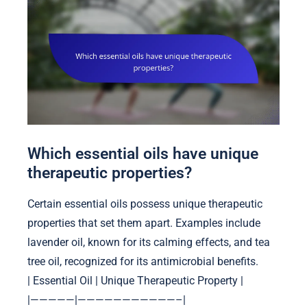
Which essential oils have unique
therapeutic properties?
Certain essential oils possess unique therapeutic
properties that set them apart. Examples include
lavender oil, known for its calming effects, and tea
tree oil, recognized for its antimicrobial benefits.
| Essential Oil | Unique Therapeutic Property |
|—————|———————————–|