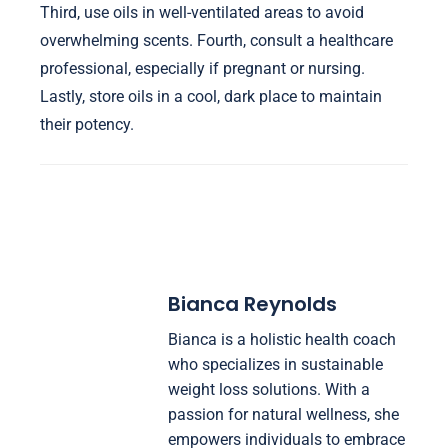
Third, use oils in well-ventilated areas to avoid
overwhelming scents. Fourth, consult a healthcare
professional, especially if pregnant or nursing.
Lastly, store oils in a cool, dark place to maintain
their potency.
Bianca Reynolds
Bianca is a holistic health coach
who specializes in sustainable
weight loss solutions. With a
passion for natural wellness, she
empowers individuals to embrace