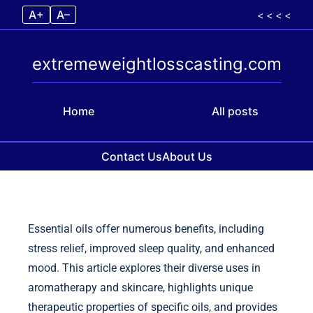
A+
A–
< < < <
extremeweightlosscasting.com
Home
All posts
Contact Us
About Us
Skip to content
Essential oils offer numerous benefits, including
stress relief, improved sleep quality, and enhanced
mood. This article explores their diverse uses in
aromatherapy and skincare, highlights unique
therapeutic properties of specific oils, and provides