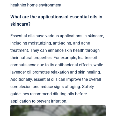
healthier home environment.
What are the applications of essential oils in
skincare?
Essential oils have various applications in skincare,
including moisturizing, anti-aging, and acne
treatment. They can enhance skin health through
their natural properties. For example, tea tree oil
combats acne due to its antibacterial effects, while
lavender oil promotes relaxation and skin healing.
Additionally, essential oils can improve the overall
complexion and reduce signs of aging. Safety
guidelines recommend diluting oils before
application to prevent irritation.