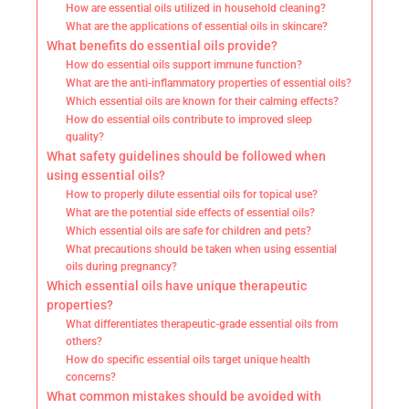
How are essential oils utilized in household cleaning?
What are the applications of essential oils in skincare?
What benefits do essential oils provide?
How do essential oils support immune function?
What are the anti-inflammatory properties of essential oils?
Which essential oils are known for their calming effects?
How do essential oils contribute to improved sleep
quality?
What safety guidelines should be followed when
using essential oils?
How to properly dilute essential oils for topical use?
What are the potential side effects of essential oils?
Which essential oils are safe for children and pets?
What precautions should be taken when using essential
oils during pregnancy?
Which essential oils have unique therapeutic
properties?
What differentiates therapeutic-grade essential oils from
others?
How do specific essential oils target unique health
concerns?
What common mistakes should be avoided with