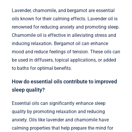
Lavender, chamomile, and bergamot are essential
oils known for their calming effects. Lavender oil is
renowned for reducing anxiety and promoting sleep.
Chamomile oil is effective in alleviating stress and
inducing relaxation. Bergamot oil can enhance
mood and reduce feelings of tension. These oils can
be used in diffusers, topical applications, or added
to baths for optimal benefits.
How do essential oils contribute to improved
sleep quality?
Essential oils can significantly enhance sleep
quality by promoting relaxation and reducing
anxiety. Oils like lavender and chamomile have
calming properties that help prepare the mind for