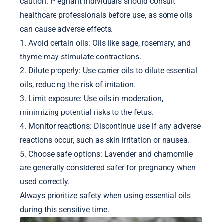
caution. Pregnant individuals should consult
healthcare professionals before use, as some oils
can cause adverse effects.
1. Avoid certain oils: Oils like sage, rosemary, and
thyme may stimulate contractions.
2. Dilute properly: Use carrier oils to dilute essential
oils, reducing the risk of irritation.
3. Limit exposure: Use oils in moderation,
minimizing potential risks to the fetus.
4. Monitor reactions: Discontinue use if any adverse
reactions occur, such as skin irritation or nausea.
5. Choose safe options: Lavender and chamomile
are generally considered safer for pregnancy when
used correctly.
Always prioritize safety when using essential oils
during this sensitive time.