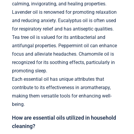
calming, invigorating, and healing properties.
Lavender oil is renowned for promoting relaxation
and reducing anxiety. Eucalyptus oil is often used
for respiratory relief and has antiseptic qualities.
Tea tree oil is valued for its antibacterial and
antifungal properties. Peppermint oil can enhance
focus and alleviate headaches. Chamomile oil is
recognized for its soothing effects, particularly in
promoting sleep.
Each essential oil has unique attributes that
contribute to its effectiveness in aromatherapy,
making them versatile tools for enhancing well-
being.
How are essential oils utilized in household
cleaning?