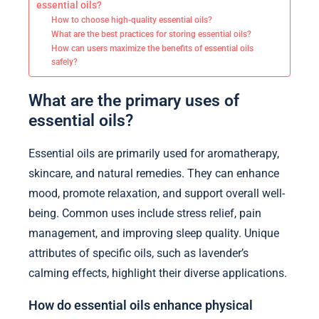
essential oils?
How to choose high-quality essential oils?
What are the best practices for storing essential oils?
How can users maximize the benefits of essential oils
safely?
What are the primary uses of
essential oils?
Essential oils are primarily used for aromatherapy,
skincare, and natural remedies. They can enhance
mood, promote relaxation, and support overall well-
being. Common uses include stress relief, pain
management, and improving sleep quality. Unique
attributes of specific oils, such as lavender’s
calming effects, highlight their diverse applications.
How do essential oils enhance physical