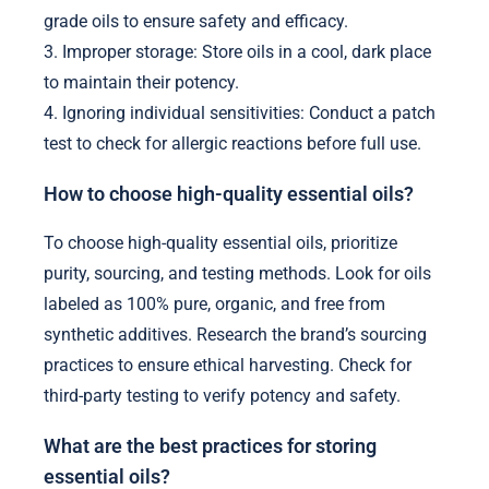
grade oils to ensure safety and efficacy.
3. Improper storage: Store oils in a cool, dark place
to maintain their potency.
4. Ignoring individual sensitivities: Conduct a patch
test to check for allergic reactions before full use.
How to choose high-quality essential oils?
To choose high-quality essential oils, prioritize
purity, sourcing, and testing methods. Look for oils
labeled as 100% pure, organic, and free from
synthetic additives. Research the brand’s sourcing
practices to ensure ethical harvesting. Check for
third-party testing to verify potency and safety.
What are the best practices for storing
essential oils?