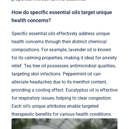
How do specific essential oils target unique
health concerns?
Specific essential oils effectively address unique
health concerns through their distinct chemical
compositions. For example, lavender oil is known
for its calming properties, making it ideal for anxiety
relief. Tea tree oil possesses antimicrobial qualities,
targeting skin infections. Peppermint oil can
alleviate headaches due to its menthol content,
providing a cooling effect. Eucalyptus oil is effective
for respiratory issues, helping to clear congestion.
Each oil’s unique attributes enable targeted
therapeutic benefits for various health conditions.