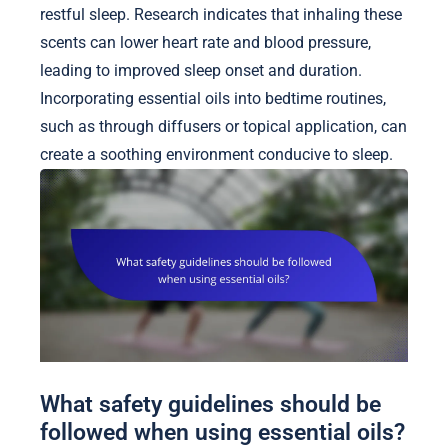
restful sleep. Research indicates that inhaling these
scents can lower heart rate and blood pressure,
leading to improved sleep onset and duration.
Incorporating essential oils into bedtime routines,
such as through diffusers or topical application, can
create a soothing environment conducive to sleep.
What safety guidelines should be
followed when using essential oils?