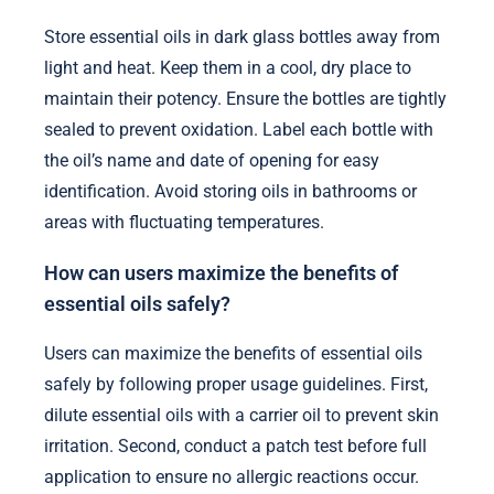
Store essential oils in dark glass bottles away from
light and heat. Keep them in a cool, dry place to
maintain their potency. Ensure the bottles are tightly
sealed to prevent oxidation. Label each bottle with
the oil’s name and date of opening for easy
identification. Avoid storing oils in bathrooms or
areas with fluctuating temperatures.
How can users maximize the benefits of
essential oils safely?
Users can maximize the benefits of essential oils
safely by following proper usage guidelines. First,
dilute essential oils with a carrier oil to prevent skin
irritation. Second, conduct a patch test before full
application to ensure no allergic reactions occur.