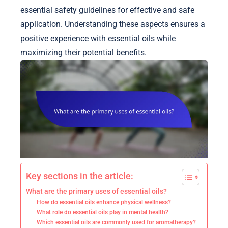
essential safety guidelines for effective and safe
application. Understanding these aspects ensures a
positive experience with essential oils while
maximizing their potential benefits.
Key sections in the article:
What are the primary uses of essential oils?
How do essential oils enhance physical wellness?
What role do essential oils play in mental health?
Which essential oils are commonly used for aromatherapy?