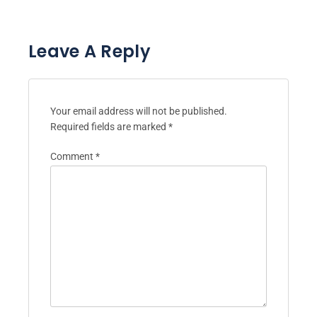
Leave A Reply
Your email address will not be published.
Required fields are marked
*
Comment
*