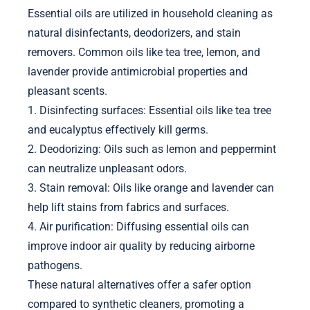
Essential oils are utilized in household cleaning as
natural disinfectants, deodorizers, and stain
removers. Common oils like tea tree, lemon, and
lavender provide antimicrobial properties and
pleasant scents.
1. Disinfecting surfaces: Essential oils like tea tree
and eucalyptus effectively kill germs.
2. Deodorizing: Oils such as lemon and peppermint
can neutralize unpleasant odors.
3. Stain removal: Oils like orange and lavender can
help lift stains from fabrics and surfaces.
4. Air purification: Diffusing essential oils can
improve indoor air quality by reducing airborne
pathogens.
These natural alternatives offer a safer option
compared to synthetic cleaners, promoting a