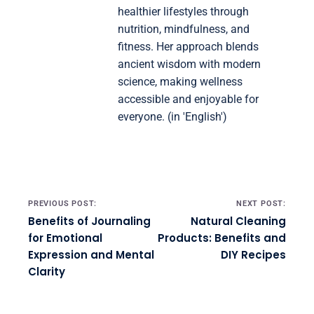
healthier lifestyles through
nutrition, mindfulness, and
fitness. Her approach blends
ancient wisdom with modern
science, making wellness
accessible and enjoyable for
everyone. (in 'English')
Post navigation
PREVIOUS POST:
NEXT POST:
Benefits of Journaling
Natural Cleaning
for Emotional
Products: Benefits and
Expression and Mental
DIY Recipes
Clarity