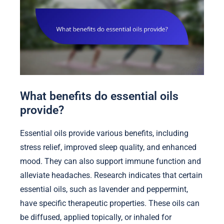
What benefits do essential oils
provide?
Essential oils provide various benefits, including
stress relief, improved sleep quality, and enhanced
mood. They can also support immune function and
alleviate headaches. Research indicates that certain
essential oils, such as lavender and peppermint,
have specific therapeutic properties. These oils can
be diffused, applied topically, or inhaled for