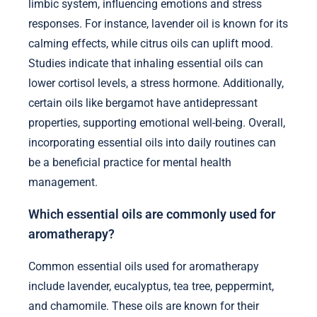
limbic system, influencing emotions and stress
responses. For instance, lavender oil is known for its
calming effects, while citrus oils can uplift mood.
Studies indicate that inhaling essential oils can
lower cortisol levels, a stress hormone. Additionally,
certain oils like bergamot have antidepressant
properties, supporting emotional well-being. Overall,
incorporating essential oils into daily routines can
be a beneficial practice for mental health
management.
Which essential oils are commonly used for
aromatherapy?
Common essential oils used for aromatherapy
include lavender, eucalyptus, tea tree, peppermint,
and chamomile. These oils are known for their