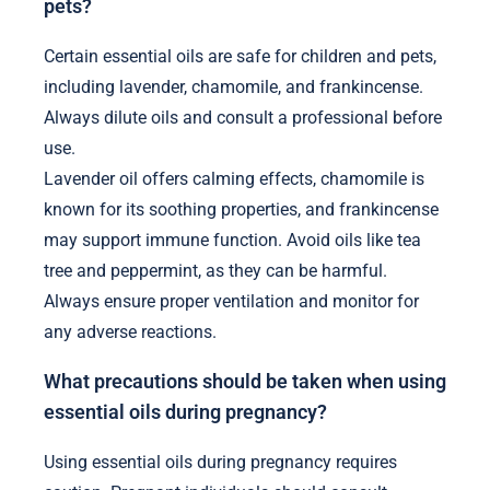
pets?
Certain essential oils are safe for children and pets,
including lavender, chamomile, and frankincense.
Always dilute oils and consult a professional before
use.
Lavender oil offers calming effects, chamomile is
known for its soothing properties, and frankincense
may support immune function. Avoid oils like tea
tree and peppermint, as they can be harmful.
Always ensure proper ventilation and monitor for
any adverse reactions.
What precautions should be taken when using
essential oils during pregnancy?
Using essential oils during pregnancy requires