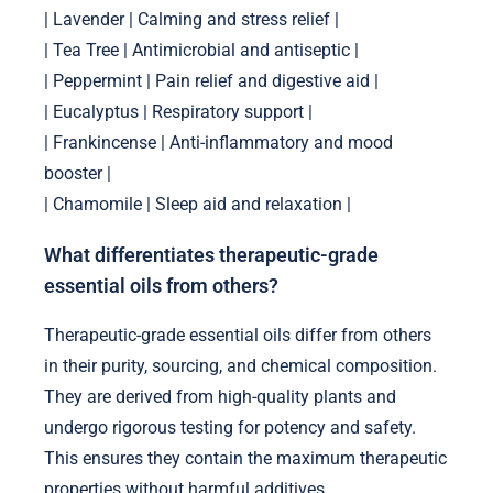
| Lavender | Calming and stress relief |
| Tea Tree | Antimicrobial and antiseptic |
| Peppermint | Pain relief and digestive aid |
| Eucalyptus | Respiratory support |
| Frankincense | Anti-inflammatory and mood
booster |
| Chamomile | Sleep aid and relaxation |
What differentiates therapeutic-grade
essential oils from others?
Therapeutic-grade essential oils differ from others
in their purity, sourcing, and chemical composition.
They are derived from high-quality plants and
undergo rigorous testing for potency and safety.
This ensures they contain the maximum therapeutic
properties without harmful additives.