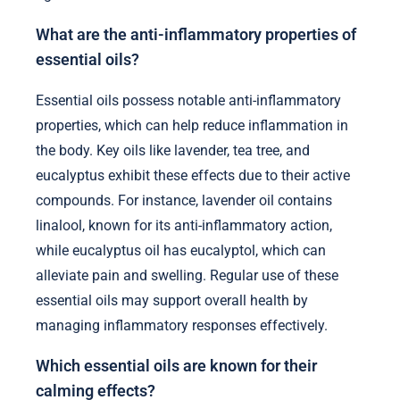
What are the anti-inflammatory properties of
essential oils?
Essential oils possess notable anti-inflammatory
properties, which can help reduce inflammation in
the body. Key oils like lavender, tea tree, and
eucalyptus exhibit these effects due to their active
compounds. For instance, lavender oil contains
linalool, known for its anti-inflammatory action,
while eucalyptus oil has eucalyptol, which can
alleviate pain and swelling. Regular use of these
essential oils may support overall health by
managing inflammatory responses effectively.
Which essential oils are known for their
calming effects?