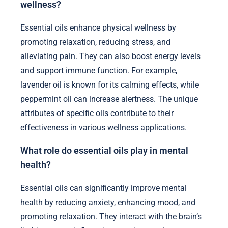
wellness?
Essential oils enhance physical wellness by
promoting relaxation, reducing stress, and
alleviating pain. They can also boost energy levels
and support immune function. For example,
lavender oil is known for its calming effects, while
peppermint oil can increase alertness. The unique
attributes of specific oils contribute to their
effectiveness in various wellness applications.
What role do essential oils play in mental
health?
Essential oils can significantly improve mental
health by reducing anxiety, enhancing mood, and
promoting relaxation. They interact with the brain’s