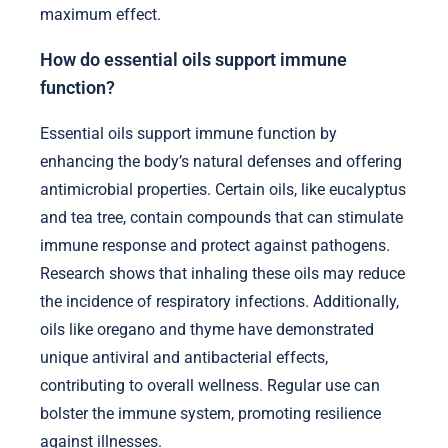
maximum effect.
How do essential oils support immune
function?
Essential oils support immune function by
enhancing the body’s natural defenses and offering
antimicrobial properties. Certain oils, like eucalyptus
and tea tree, contain compounds that can stimulate
immune response and protect against pathogens.
Research shows that inhaling these oils may reduce
the incidence of respiratory infections. Additionally,
oils like oregano and thyme have demonstrated
unique antiviral and antibacterial effects,
contributing to overall wellness. Regular use can
bolster the immune system, promoting resilience
against illnesses.