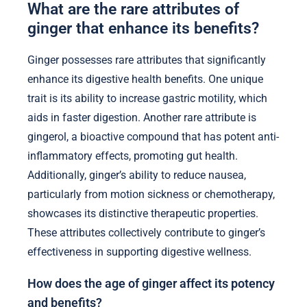
What are the rare attributes of
ginger that enhance its benefits?
Ginger possesses rare attributes that significantly
enhance its digestive health benefits. One unique
trait is its ability to increase gastric motility, which
aids in faster digestion. Another rare attribute is
gingerol, a bioactive compound that has potent anti-
inflammatory effects, promoting gut health.
Additionally, ginger’s ability to reduce nausea,
particularly from motion sickness or chemotherapy,
showcases its distinctive therapeutic properties.
These attributes collectively contribute to ginger’s
effectiveness in supporting digestive wellness.
How does the age of ginger affect its potency
and benefits?