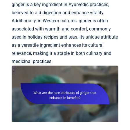
ginger is a key ingredient in Ayurvedic practices,
believed to aid digestion and enhance vitality.
Additionally, in Western cultures, ginger is often
associated with warmth and comfort, commonly
used in holiday recipes and teas. Its unique attribute
as a versatile ingredient enhances its cultural
relevance, making it a staple in both culinary and
medicinal practices.