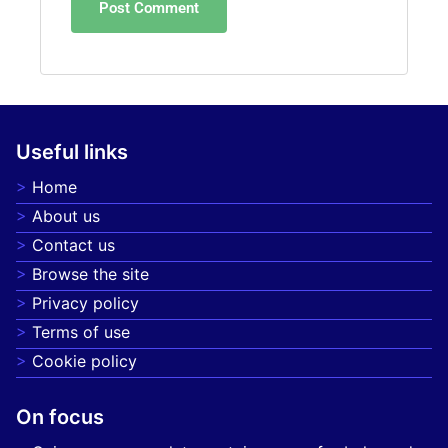
Useful links
Home
About us
Contact us
Browse the site
Privacy policy
Terms of use
Cookie policy
On focus