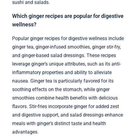
sushi and salads.
Which ginger recipes are popular for digestive
wellness?
Popular ginger recipes for digestive wellness include
ginger tea, ginger-infused smoothies, ginger stir-fry,
and ginger-based salad dressings. These recipes
leverage ginger’s unique attributes, such as its anti-
inflammatory properties and ability to alleviate
nausea. Ginger tea is particularly favored for its
soothing effects on the stomach, while ginger
smoothies combine health benefits with delicious
flavors. Stir-fries incorporate ginger for added zest
and digestive support, and salad dressings enhance
meals with ginger’s distinct taste and health
advantages.