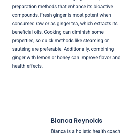
preparation methods that enhance its bioactive
compounds. Fresh ginger is most potent when
consumed raw or as ginger tea, which extracts its
beneficial oils. Cooking can diminish some
properties, so quick methods like steaming or
sautéing are preferable. Additionally, combining
ginger with lemon or honey can improve flavor and
health effects.
Bianca Reynolds
Bianca is a holistic health coach