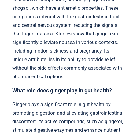
shogaol, which have antiemetic properties. These
compounds interact with the gastrointestinal tract
and central nervous system, reducing the signals
that trigger nausea. Studies show that ginger can
significantly alleviate nausea in various contexts,
including motion sickness and pregnancy. Its
unique attribute lies in its ability to provide relief
without the side effects commonly associated with
pharmaceutical options.
What role does ginger play in gut health?
Ginger plays a significant role in gut health by
promoting digestion and alleviating gastrointestinal
discomfort. Its active compounds, such as gingerol,
stimulate digestive enzymes and enhance nutrient