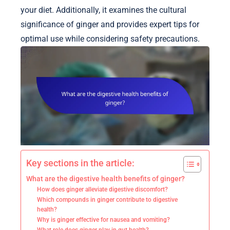
your diet. Additionally, it examines the cultural
significance of ginger and provides expert tips for
optimal use while considering safety precautions.
Key sections in the article:
What are the digestive health benefits of ginger?
How does ginger alleviate digestive discomfort?
Which compounds in ginger contribute to digestive
health?
Why is ginger effective for nausea and vomiting?