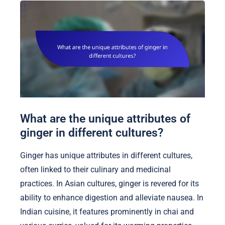
What are the unique attributes of
ginger in different cultures?
Ginger has unique attributes in different cultures,
often linked to their culinary and medicinal
practices. In Asian cultures, ginger is revered for its
ability to enhance digestion and alleviate nausea. In
Indian cuisine, it features prominently in chai and