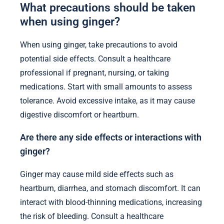
What precautions should be taken
when using ginger?
When using ginger, take precautions to avoid
potential side effects. Consult a healthcare
professional if pregnant, nursing, or taking
medications. Start with small amounts to assess
tolerance. Avoid excessive intake, as it may cause
digestive discomfort or heartburn.
Are there any side effects or interactions with
ginger?
Ginger may cause mild side effects such as
heartburn, diarrhea, and stomach discomfort. It can
interact with blood-thinning medications, increasing
the risk of bleeding. Consult a healthcare