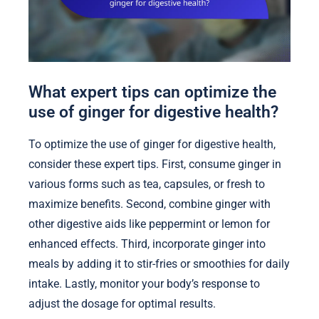
What expert tips can optimize the
use of ginger for digestive health?
To optimize the use of ginger for digestive health,
consider these expert tips. First, consume ginger in
various forms such as tea, capsules, or fresh to
maximize benefits. Second, combine ginger with
other digestive aids like peppermint or lemon for
enhanced effects. Third, incorporate ginger into
meals by adding it to stir-fries or smoothies for daily
intake. Lastly, monitor your body’s response to
adjust the dosage for optimal results.