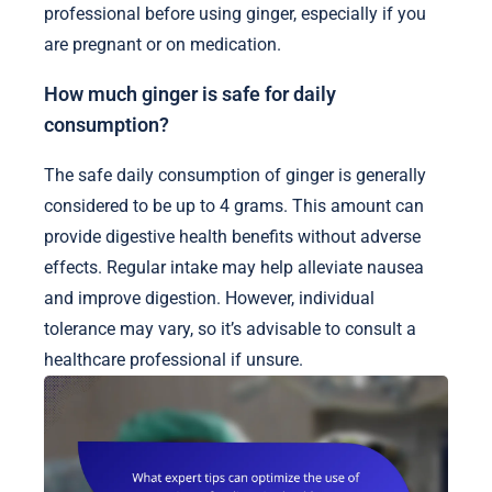
professional before using ginger, especially if you
are pregnant or on medication.
How much ginger is safe for daily
consumption?
The safe daily consumption of ginger is generally
considered to be up to 4 grams. This amount can
provide digestive health benefits without adverse
effects. Regular intake may help alleviate nausea
and improve digestion. However, individual
tolerance may vary, so it’s advisable to consult a
healthcare professional if unsure.