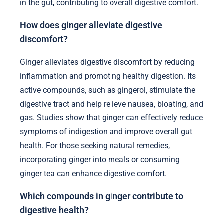
in the gut, contributing to overall digestive comfort.
How does ginger alleviate digestive
discomfort?
Ginger alleviates digestive discomfort by reducing
inflammation and promoting healthy digestion. Its
active compounds, such as gingerol, stimulate the
digestive tract and help relieve nausea, bloating, and
gas. Studies show that ginger can effectively reduce
symptoms of indigestion and improve overall gut
health. For those seeking natural remedies,
incorporating ginger into meals or consuming
ginger tea can enhance digestive comfort.
Which compounds in ginger contribute to
digestive health?