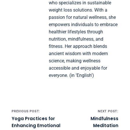
who specializes in sustainable
weight loss solutions. With a
passion for natural wellness, she
empowers individuals to embrace
healthier lifestyles through
nutrition, mindfulness, and
fitness. Her approach blends
ancient wisdom with modern
science, making wellness
accessible and enjoyable for
everyone. (in 'English')
Post navigation
PREVIOUS POST:
NEXT POST:
Yoga Practices for
Mindfulness
Enhancing Emotional
Meditation