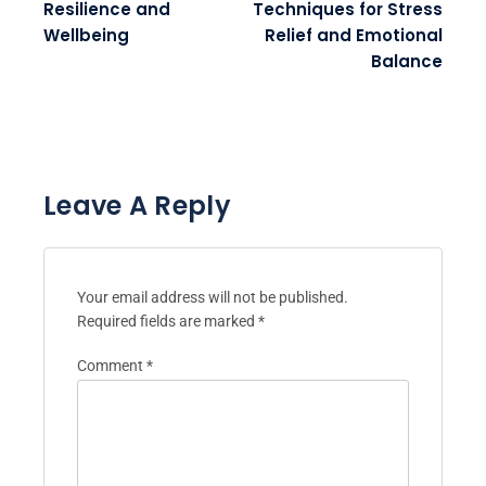
Resilience and
Techniques for Stress
Wellbeing
Relief and Emotional
Balance
Leave A Reply
Your email address will not be published.
Required fields are marked
*
Comment
*