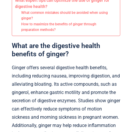
What expert tips can optimize the use of ginger for
digestive health?
What common mistakes should be avoided when using
ginger?
How to maximize the benefits of ginger through
preparation methods?
What are the digestive health
benefits of ginger?
Ginger offers several digestive health benefits,
including reducing nausea, improving digestion, and
alleviating bloating. Its active compounds, such as
gingerol, enhance gastric motility and promote the
secretion of digestive enzymes. Studies show ginger
can effectively reduce symptoms of motion
sickness and morning sickness in pregnant women.
Additionally, ginger may help reduce inflammation