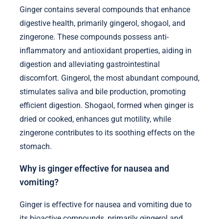
Ginger contains several compounds that enhance
digestive health, primarily gingerol, shogaol, and
zingerone. These compounds possess anti-
inflammatory and antioxidant properties, aiding in
digestion and alleviating gastrointestinal
discomfort. Gingerol, the most abundant compound,
stimulates saliva and bile production, promoting
efficient digestion. Shogaol, formed when ginger is
dried or cooked, enhances gut motility, while
zingerone contributes to its soothing effects on the
stomach.
Why is ginger effective for nausea and
vomiting?
Ginger is effective for nausea and vomiting due to
its bioactive compounds, primarily gingerol and