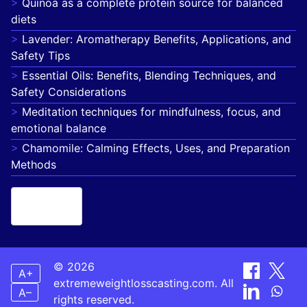
Quinoa as a complete protein source for balanced
diets
Lavender: Aromatherapy Benefits, Applications, and
Safety Tips
Essential Oils: Benefits, Blending Techniques, and
Safety Considerations
Meditation techniques for mindfulness, focus, and
emotional balance
Chamomile: Calming Effects, Uses, and Preparation
Methods
French
▾
© 2026
A+
extremeweightlosscasting.com. All
A–
rights reserved.