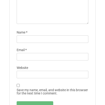
Name
*
Email
*
Website
Save my name, email, and website in this browser
for the next time I comment.