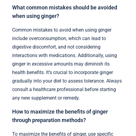
What common mistakes should be avoided
when using ginger?
Common mistakes to avoid when using ginger
include overconsumption, which can lead to
digestive discomfort, and not considering
interactions with medications. Additionally, using
ginger in excessive amounts may diminish its
health benefits. It’s crucial to incorporate ginger
gradually into your diet to assess tolerance. Always
consult a healthcare professional before starting
any new supplement or remedy.
How to maximize the benefits of ginger
through preparation methods?
To maximize the benefits of ginger, use specific