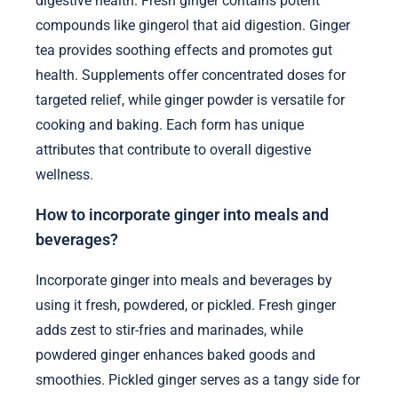
digestive health. Fresh ginger contains potent
compounds like gingerol that aid digestion. Ginger
tea provides soothing effects and promotes gut
health. Supplements offer concentrated doses for
targeted relief, while ginger powder is versatile for
cooking and baking. Each form has unique
attributes that contribute to overall digestive
wellness.
How to incorporate ginger into meals and
beverages?
Incorporate ginger into meals and beverages by
using it fresh, powdered, or pickled. Fresh ginger
adds zest to stir-fries and marinades, while
powdered ginger enhances baked goods and
smoothies. Pickled ginger serves as a tangy side for