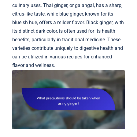
culinary uses. Thai ginger, or galangal, has a sharp,
citrus-like taste, while blue ginger, known for its
blueish hue, offers a milder flavor. Black ginger, with
its distinct dark color, is often used for its health
benefits, particularly in traditional medicine. These
varieties contribute uniquely to digestive health and
can be utilized in various recipes for enhanced
flavor and wellness.