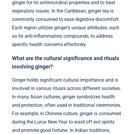
ginger for its antimicrobial properties and to treat
respiratory issues. In the Caribbean, ginger tea is
commonly consumed to ease digestive discomfort.
Each region utilizes ginger’s unique attributes, such
as its anti-inflammatory compounds, to address
specific health concerns effectively.
What are the cultural significance and rituals
involving ginger?
Ginger holds significant cultural importance and is
involved in various rituals across different societies.
In many Asian cultures, ginger symbolizes health
and protection, often used in traditional ceremonies.
For example, in Chinese culture, ginger is consumed
during the Lunar New Year to ward off evil spirits
and promote good fortune. In Indian traditions,