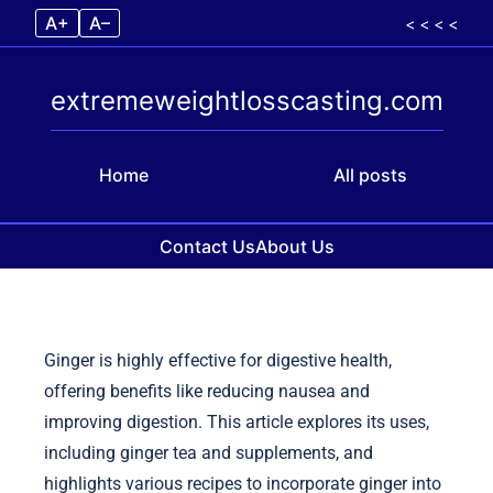
A+
A–
< < < <
extremeweightlosscasting.com
Home
All posts
Contact Us
About Us
Skip to content
Ginger is highly effective for digestive health,
offering benefits like reducing nausea and
improving digestion. This article explores its uses,
including ginger tea and supplements, and
highlights various recipes to incorporate ginger into