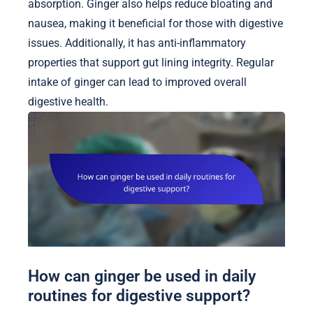
absorption. Ginger also helps reduce bloating and
nausea, making it beneficial for those with digestive
issues. Additionally, it has anti-inflammatory
properties that support gut lining integrity. Regular
intake of ginger can lead to improved overall
digestive health.
How can ginger be used in daily
routines for digestive support?