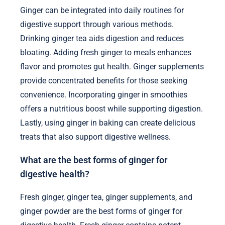
Ginger can be integrated into daily routines for
digestive support through various methods.
Drinking ginger tea aids digestion and reduces
bloating. Adding fresh ginger to meals enhances
flavor and promotes gut health. Ginger supplements
provide concentrated benefits for those seeking
convenience. Incorporating ginger in smoothies
offers a nutritious boost while supporting digestion.
Lastly, using ginger in baking can create delicious
treats that also support digestive wellness.
What are the best forms of ginger for
digestive health?
Fresh ginger, ginger tea, ginger supplements, and
ginger powder are the best forms of ginger for