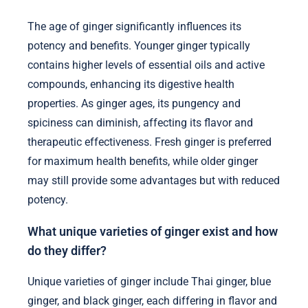
The age of ginger significantly influences its
potency and benefits. Younger ginger typically
contains higher levels of essential oils and active
compounds, enhancing its digestive health
properties. As ginger ages, its pungency and
spiciness can diminish, affecting its flavor and
therapeutic effectiveness. Fresh ginger is preferred
for maximum health benefits, while older ginger
may still provide some advantages but with reduced
potency.
What unique varieties of ginger exist and how
do they differ?
Unique varieties of ginger include Thai ginger, blue
ginger, and black ginger, each differing in flavor and