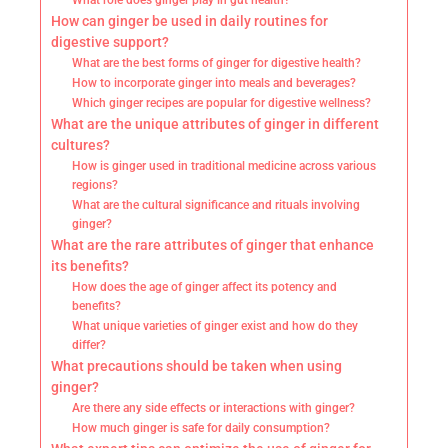
What role does ginger play in gut health?
How can ginger be used in daily routines for
digestive support?
What are the best forms of ginger for digestive health?
How to incorporate ginger into meals and beverages?
Which ginger recipes are popular for digestive wellness?
What are the unique attributes of ginger in different
cultures?
How is ginger used in traditional medicine across various
regions?
What are the cultural significance and rituals involving
ginger?
What are the rare attributes of ginger that enhance
its benefits?
How does the age of ginger affect its potency and
benefits?
What unique varieties of ginger exist and how do they
differ?
What precautions should be taken when using
ginger?
Are there any side effects or interactions with ginger?
How much ginger is safe for daily consumption?