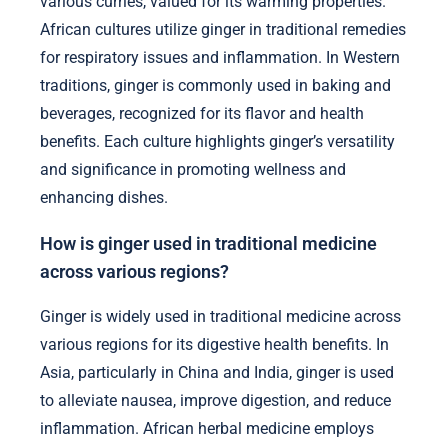
various curries, valued for its warming properties.
African cultures utilize ginger in traditional remedies
for respiratory issues and inflammation. In Western
traditions, ginger is commonly used in baking and
beverages, recognized for its flavor and health
benefits. Each culture highlights ginger’s versatility
and significance in promoting wellness and
enhancing dishes.
How is ginger used in traditional medicine
across various regions?
Ginger is widely used in traditional medicine across
various regions for its digestive health benefits. In
Asia, particularly in China and India, ginger is used
to alleviate nausea, improve digestion, and reduce
inflammation. African herbal medicine employs