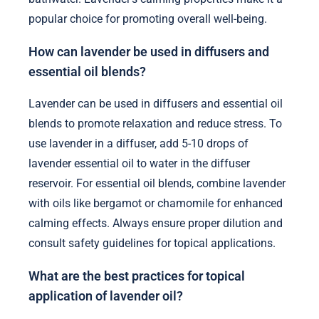
popular choice for promoting overall well-being.
How can lavender be used in diffusers and
essential oil blends?
Lavender can be used in diffusers and essential oil
blends to promote relaxation and reduce stress. To
use lavender in a diffuser, add 5-10 drops of
lavender essential oil to water in the diffuser
reservoir. For essential oil blends, combine lavender
with oils like bergamot or chamomile for enhanced
calming effects. Always ensure proper dilution and
consult safety guidelines for topical applications.
What are the best practices for topical
application of lavender oil?