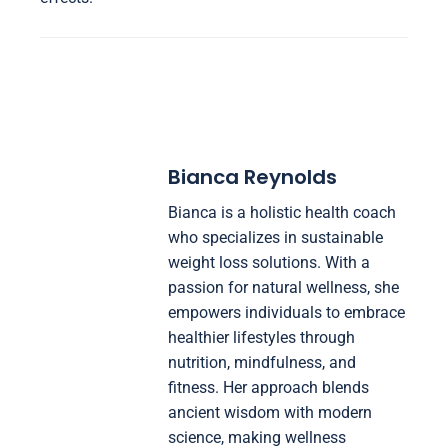
Bianca Reynolds
Bianca is a holistic health coach
who specializes in sustainable
weight loss solutions. With a
passion for natural wellness, she
empowers individuals to embrace
healthier lifestyles through
nutrition, mindfulness, and
fitness. Her approach blends
ancient wisdom with modern
science, making wellness