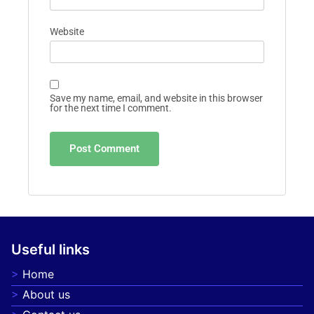
Website
Save my name, email, and website in this browser
for the next time I comment.
Useful links
Home
About us