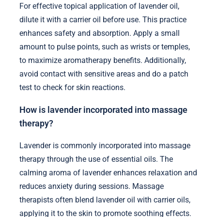
For effective topical application of lavender oil,
dilute it with a carrier oil before use. This practice
enhances safety and absorption. Apply a small
amount to pulse points, such as wrists or temples,
to maximize aromatherapy benefits. Additionally,
avoid contact with sensitive areas and do a patch
test to check for skin reactions.
How is lavender incorporated into massage
therapy?
Lavender is commonly incorporated into massage
therapy through the use of essential oils. The
calming aroma of lavender enhances relaxation and
reduces anxiety during sessions. Massage
therapists often blend lavender oil with carrier oils,
applying it to the skin to promote soothing effects.