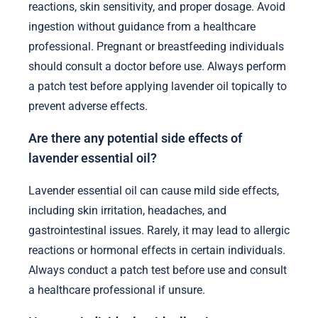
reactions, skin sensitivity, and proper dosage. Avoid
ingestion without guidance from a healthcare
professional. Pregnant or breastfeeding individuals
should consult a doctor before use. Always perform
a patch test before applying lavender oil topically to
prevent adverse effects.
Are there any potential side effects of
lavender essential oil?
Lavender essential oil can cause mild side effects,
including skin irritation, headaches, and
gastrointestinal issues. Rarely, it may lead to allergic
reactions or hormonal effects in certain individuals.
Always conduct a patch test before use and consult
a healthcare professional if unsure.