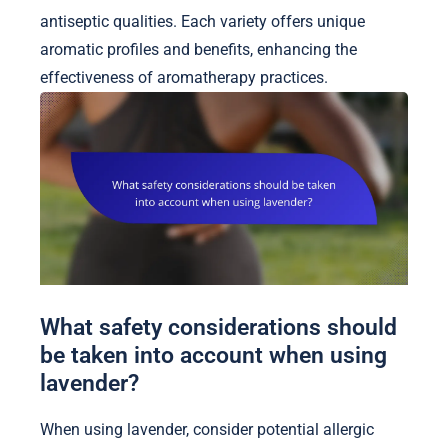
antiseptic qualities. Each variety offers unique
aromatic profiles and benefits, enhancing the
effectiveness of aromatherapy practices.
What safety considerations should
be taken into account when using
lavender?
When using lavender, consider potential allergic