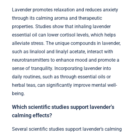
Lavender promotes relaxation and reduces anxiety
through its calming aroma and therapeutic
properties. Studies show that inhaling lavender
essential oil can lower cortisol levels, which helps
alleviate stress. The unique compounds in lavender,
such as linalool and linalyl acetate, interact with
neurotransmitters to enhance mood and promote a
sense of tranquility. Incorporating lavender into
daily routines, such as through essential oils or
herbal teas, can significantly improve mental well-
being.
Which scientific studies support lavender’s
calming effects?
Several scientific studies support lavender’s calming