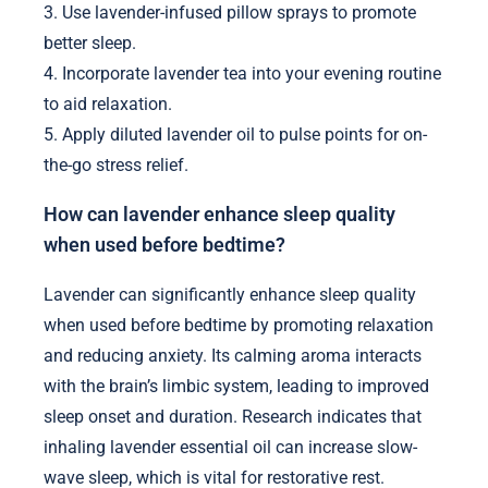
3. Use lavender-infused pillow sprays to promote
better sleep.
4. Incorporate lavender tea into your evening routine
to aid relaxation.
5. Apply diluted lavender oil to pulse points for on-
the-go stress relief.
How can lavender enhance sleep quality
when used before bedtime?
Lavender can significantly enhance sleep quality
when used before bedtime by promoting relaxation
and reducing anxiety. Its calming aroma interacts
with the brain’s limbic system, leading to improved
sleep onset and duration. Research indicates that
inhaling lavender essential oil can increase slow-
wave sleep, which is vital for restorative rest.