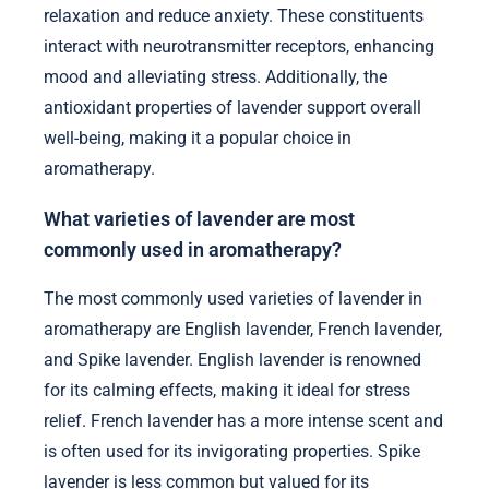
relaxation and reduce anxiety. These constituents
interact with neurotransmitter receptors, enhancing
mood and alleviating stress. Additionally, the
antioxidant properties of lavender support overall
well-being, making it a popular choice in
aromatherapy.
What varieties of lavender are most
commonly used in aromatherapy?
The most commonly used varieties of lavender in
aromatherapy are English lavender, French lavender,
and Spike lavender. English lavender is renowned
for its calming effects, making it ideal for stress
relief. French lavender has a more intense scent and
is often used for its invigorating properties. Spike
lavender is less common but valued for its