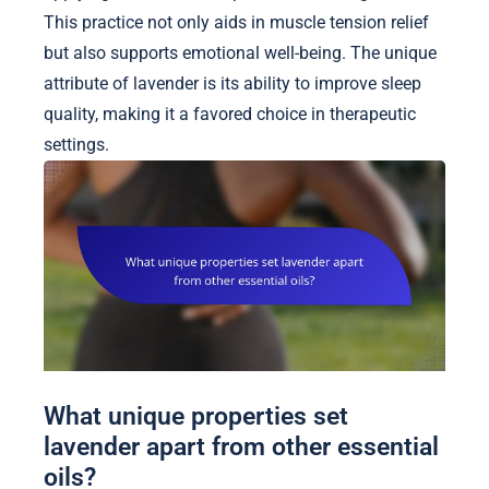
This practice not only aids in muscle tension relief
but also supports emotional well-being. The unique
attribute of lavender is its ability to improve sleep
quality, making it a favored choice in therapeutic
settings.
What unique properties set
lavender apart from other essential
oils?