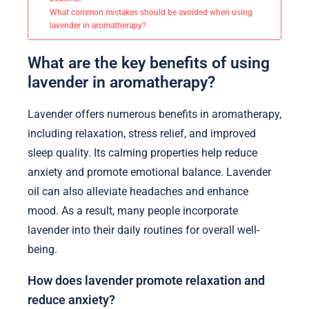
What common mistakes should be avoided when using
lavender in aromatherapy?
What are the key benefits of using
lavender in aromatherapy?
Lavender offers numerous benefits in aromatherapy,
including relaxation, stress relief, and improved
sleep quality. Its calming properties help reduce
anxiety and promote emotional balance. Lavender
oil can also alleviate headaches and enhance
mood. As a result, many people incorporate
lavender into their daily routines for overall well-
being.
How does lavender promote relaxation and
reduce anxiety?