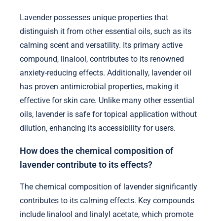
Lavender possesses unique properties that
distinguish it from other essential oils, such as its
calming scent and versatility. Its primary active
compound, linalool, contributes to its renowned
anxiety-reducing effects. Additionally, lavender oil
has proven antimicrobial properties, making it
effective for skin care. Unlike many other essential
oils, lavender is safe for topical application without
dilution, enhancing its accessibility for users.
How does the chemical composition of
lavender contribute to its effects?
The chemical composition of lavender significantly
contributes to its calming effects. Key compounds
include linalool and linalyl acetate, which promote