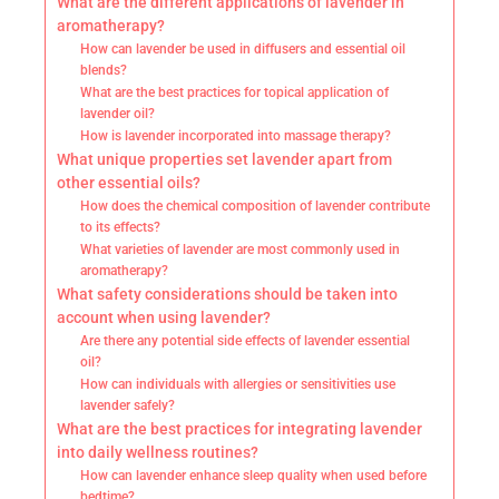
What are the different applications of lavender in
aromatherapy?
How can lavender be used in diffusers and essential oil
blends?
What are the best practices for topical application of
lavender oil?
How is lavender incorporated into massage therapy?
What unique properties set lavender apart from
other essential oils?
How does the chemical composition of lavender contribute
to its effects?
What varieties of lavender are most commonly used in
aromatherapy?
What safety considerations should be taken into
account when using lavender?
Are there any potential side effects of lavender essential
oil?
How can individuals with allergies or sensitivities use
lavender safely?
What are the best practices for integrating lavender
into daily wellness routines?
How can lavender enhance sleep quality when used before
bedtime?