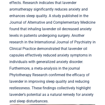
effects. Research indicates that lavender
aromatherapy significantly reduces anxiety and
enhances sleep quality. A study published in the
Journal of Alternative and Complementary Medicine
found that inhaling lavender oil decreased anxiety
levels in patients undergoing surgery. Another
research in the International Journal of Psychiatry in
Clinical Practice demonstrated that lavender oil
capsules effectively reduced anxiety symptoms in
individuals with generalized anxiety disorder.
Furthermore, a meta-analysis in the journal
Phytotherapy Research confirmed the efficacy of
lavender in improving sleep quality and reducing
restlessness. These findings collectively highlight
lavender’s potential as a natural remedy for anxiety
and sleep disturbances.