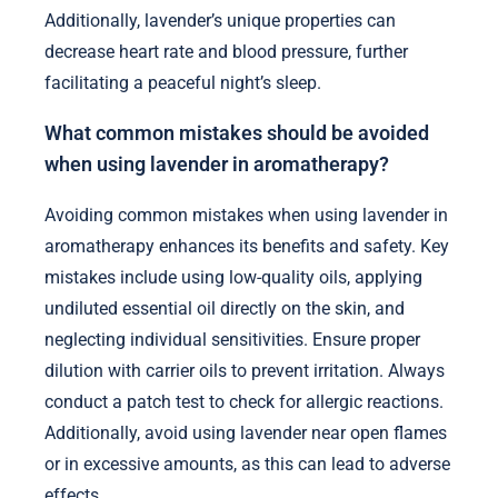
Additionally, lavender’s unique properties can
decrease heart rate and blood pressure, further
facilitating a peaceful night’s sleep.
What common mistakes should be avoided
when using lavender in aromatherapy?
Avoiding common mistakes when using lavender in
aromatherapy enhances its benefits and safety. Key
mistakes include using low-quality oils, applying
undiluted essential oil directly on the skin, and
neglecting individual sensitivities. Ensure proper
dilution with carrier oils to prevent irritation. Always
conduct a patch test to check for allergic reactions.
Additionally, avoid using lavender near open flames
or in excessive amounts, as this can lead to adverse
effects.