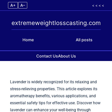
A+
A–
< < < <
extremeweightlosscasting.com
Home
All posts
Contact Us
About Us
Skip to content
Lavender is widely recognized for its relaxing and
stress-relieving properties. This article explores its
aromatherapy benefits, various applications, and
essential safety tips for effective use. Discover how
lavender can enhance your well-being through