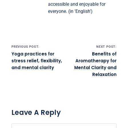
accessible and enjoyable for
everyone. (in 'English')
Post navigation
PREVIOUS POST:
NEXT POST:
Yoga practices for
Benefits of
stress relief, flexibility,
Aromatherapy for
and mental clarity
Mental Clarity and
Relaxation
Leave A Reply