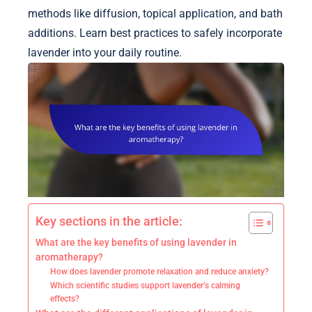
methods like diffusion, topical application, and bath
additions. Learn best practices to safely incorporate
lavender into your daily routine.
Key sections in the article:
What are the key benefits of using lavender in
aromatherapy?
How does lavender promote relaxation and reduce anxiety?
Which scientific studies support lavender’s calming
effects?