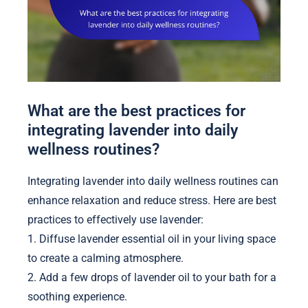
What are the best practices for
integrating lavender into daily
wellness routines?
Integrating lavender into daily wellness routines can
enhance relaxation and reduce stress. Here are best
practices to effectively use lavender:
1. Diffuse lavender essential oil in your living space
to create a calming atmosphere.
2. Add a few drops of lavender oil to your bath for a
soothing experience.