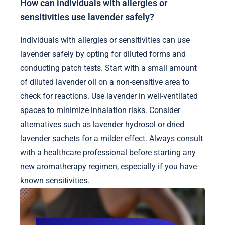
How can individuals with allergies or
sensitivities use lavender safely?
Individuals with allergies or sensitivities can use
lavender safely by opting for diluted forms and
conducting patch tests. Start with a small amount
of diluted lavender oil on a non-sensitive area to
check for reactions. Use lavender in well-ventilated
spaces to minimize inhalation risks. Consider
alternatives such as lavender hydrosol or dried
lavender sachets for a milder effect. Always consult
with a healthcare professional before starting any
new aromatherapy regimen, especially if you have
known sensitivities.