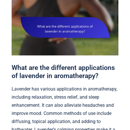
What are the different applications
of lavender in aromatherapy?
Lavender has various applications in aromatherapy,
including relaxation, stress relief, and sleep
enhancement. It can also alleviate headaches and
improve mood. Common methods of use include
diffusing, topical application, and adding to
bathwater. Lavender’s calming properties make it a