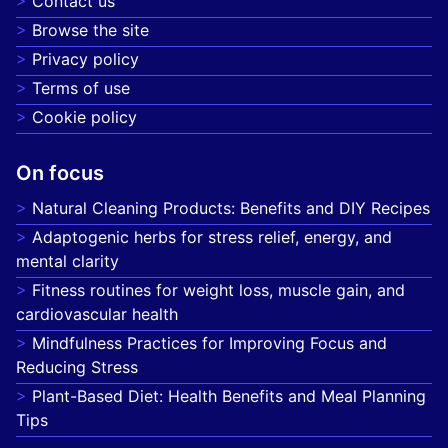
Contact us
Browse the site
Privacy policy
Terms of use
Cookie policy
On focus
Natural Cleaning Products: Benefits and DIY Recipes
Adaptogenic herbs for stress relief, energy, and
mental clarity
Fitness routines for weight loss, muscle gain, and
cardiovascular health
Mindfulness Practices for Improving Focus and
Reducing Stress
Plant-Based Diet: Health Benefits and Meal Planning
Tips