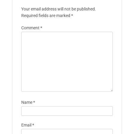
Your email address will not be published.
Required fields are marked
*
Comment
*
Name
*
Email
*