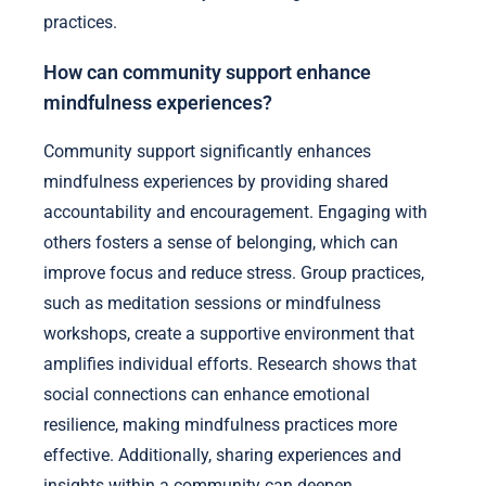
practices.
How can community support enhance
mindfulness experiences?
Community support significantly enhances
mindfulness experiences by providing shared
accountability and encouragement. Engaging with
others fosters a sense of belonging, which can
improve focus and reduce stress. Group practices,
such as meditation sessions or mindfulness
workshops, create a supportive environment that
amplifies individual efforts. Research shows that
social connections can enhance emotional
resilience, making mindfulness practices more
effective. Additionally, sharing experiences and
insights within a community can deepen