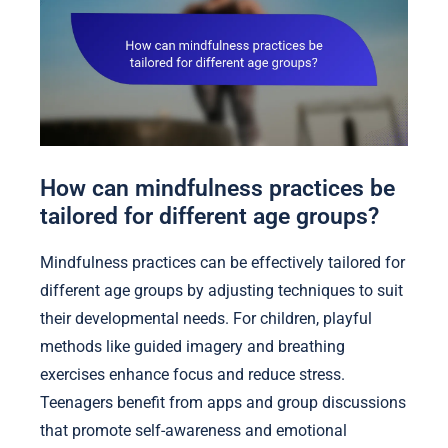
How can mindfulness practices be
tailored for different age groups?
Mindfulness practices can be effectively tailored for
different age groups by adjusting techniques to suit
their developmental needs. For children, playful
methods like guided imagery and breathing
exercises enhance focus and reduce stress.
Teenagers benefit from apps and group discussions
that promote self-awareness and emotional