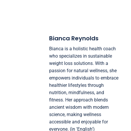
Bianca Reynolds
Bianca is a holistic health coach
who specializes in sustainable
weight loss solutions. With a
passion for natural wellness, she
empowers individuals to embrace
healthier lifestyles through
nutrition, mindfulness, and
fitness. Her approach blends
ancient wisdom with modern
science, making wellness
accessible and enjoyable for
everyone. (in 'English')