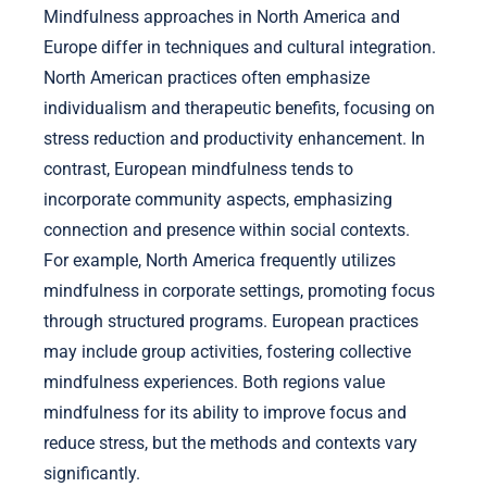
Mindfulness approaches in North America and
Europe differ in techniques and cultural integration.
North American practices often emphasize
individualism and therapeutic benefits, focusing on
stress reduction and productivity enhancement. In
contrast, European mindfulness tends to
incorporate community aspects, emphasizing
connection and presence within social contexts.
For example, North America frequently utilizes
mindfulness in corporate settings, promoting focus
through structured programs. European practices
may include group activities, fostering collective
mindfulness experiences. Both regions value
mindfulness for its ability to improve focus and
reduce stress, but the methods and contexts vary
significantly.