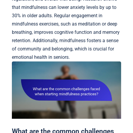
that mindfulness can lower anxiety levels by up to
30% in older adults. Regular engagement in
mindfulness exercises, such as meditation or deep
breathing, improves cognitive function and memory
retention. Additionally, mindfulness fosters a sense
of community and belonging, which is crucial for
emotional health in seniors.
What are the common challenges