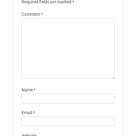
Required fields are marked
*
Comment
*
Name
*
Email
*
Website