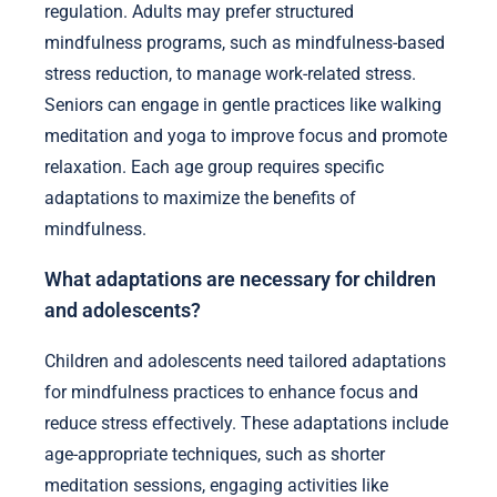
regulation. Adults may prefer structured
mindfulness programs, such as mindfulness-based
stress reduction, to manage work-related stress.
Seniors can engage in gentle practices like walking
meditation and yoga to improve focus and promote
relaxation. Each age group requires specific
adaptations to maximize the benefits of
mindfulness.
What adaptations are necessary for children
and adolescents?
Children and adolescents need tailored adaptations
for mindfulness practices to enhance focus and
reduce stress effectively. These adaptations include
age-appropriate techniques, such as shorter
meditation sessions, engaging activities like