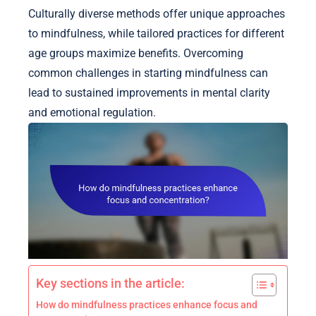
Culturally diverse methods offer unique approaches
to mindfulness, while tailored practices for different
age groups maximize benefits. Overcoming
common challenges in starting mindfulness can
lead to sustained improvements in mental clarity
and emotional regulation.
Key sections in the article:
How do mindfulness practices enhance focus and