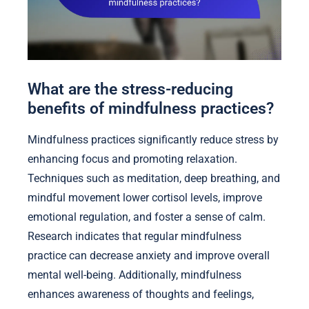
What are the stress-reducing
benefits of mindfulness practices?
Mindfulness practices significantly reduce stress by
enhancing focus and promoting relaxation.
Techniques such as meditation, deep breathing, and
mindful movement lower cortisol levels, improve
emotional regulation, and foster a sense of calm.
Research indicates that regular mindfulness
practice can decrease anxiety and improve overall
mental well-being. Additionally, mindfulness
enhances awareness of thoughts and feelings,