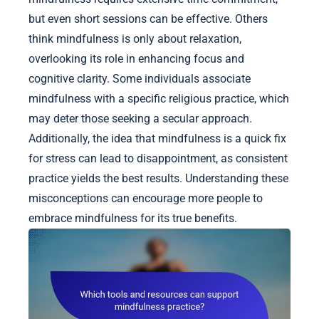
but even short sessions can be effective. Others
think mindfulness is only about relaxation,
overlooking its role in enhancing focus and
cognitive clarity. Some individuals associate
mindfulness with a specific religious practice, which
may deter those seeking a secular approach.
Additionally, the idea that mindfulness is a quick fix
for stress can lead to disappointment, as consistent
practice yields the best results. Understanding these
misconceptions can encourage more people to
embrace mindfulness for its true benefits.