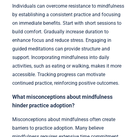
Individuals can overcome resistance to mindfulness
by establishing a consistent practice and focusing
on immediate benefits. Start with short sessions to
build comfort. Gradually increase duration to
enhance focus and reduce stress. Engaging in
guided meditations can provide structure and
support. Incorporating mindfulness into daily
activities, such as eating or walking, makes it more
accessible. Tracking progress can motivate
continued practice, reinforcing positive outcomes.
What misconceptions about mindfulness
hinder practice adoption?
Misconceptions about mindfulness often create
barriers to practice adoption. Many believe
mindfulness requires extensive time commitment,