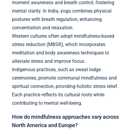
moment awareness and breath control, fostering
mental clarity. In India, yoga combines physical
postures with breath regulation, enhancing
concentration and relaxation.
Western cultures often adopt mindfulness-based
stress reduction (MBSR), which incorporates
meditation and body awareness techniques to
alleviate stress and improve focus.
Indigenous practices, such as sweat lodge
ceremonies, promote communal mindfulness and
spiritual connection, providing holistic stress relief.
Each practice reflects its cultural roots while
contributing to mental well-being.
How do mindfulness approaches vary across
North America and Europe?