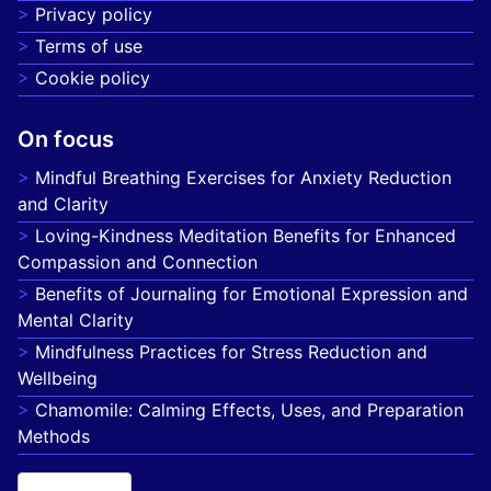
Privacy policy
Terms of use
Cookie policy
On focus
Mindful Breathing Exercises for Anxiety Reduction
and Clarity
Loving-Kindness Meditation Benefits for Enhanced
Compassion and Connection
Benefits of Journaling for Emotional Expression and
Mental Clarity
Mindfulness Practices for Stress Reduction and
Wellbeing
Chamomile: Calming Effects, Uses, and Preparation
Methods