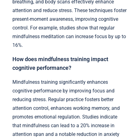
breathing, and body scans effectively enhance
attention and reduce stress. These techniques foster
present-moment awareness, improving cognitive
control. For example, studies show that regular
mindfulness meditation can increase focus by up to
16%.
How does mindfulness training impact
cognitive performance?
Mindfulness training significantly enhances
cognitive performance by improving focus and
reducing stress. Regular practice fosters better
attention control, enhances working memory, and
promotes emotional regulation. Studies indicate
that mindfulness can lead to a 20% increase in
attention span and a notable reduction in anxiety