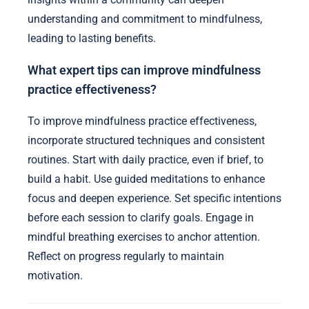
understanding and commitment to mindfulness,
leading to lasting benefits.
What expert tips can improve mindfulness
practice effectiveness?
To improve mindfulness practice effectiveness,
incorporate structured techniques and consistent
routines. Start with daily practice, even if brief, to
build a habit. Use guided meditations to enhance
focus and deepen experience. Set specific intentions
before each session to clarify goals. Engage in
mindful breathing exercises to anchor attention.
Reflect on progress regularly to maintain
motivation.