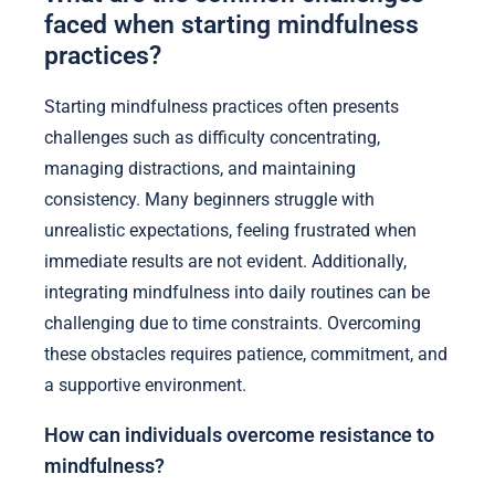
faced when starting mindfulness
practices?
Starting mindfulness practices often presents
challenges such as difficulty concentrating,
managing distractions, and maintaining
consistency. Many beginners struggle with
unrealistic expectations, feeling frustrated when
immediate results are not evident. Additionally,
integrating mindfulness into daily routines can be
challenging due to time constraints. Overcoming
these obstacles requires patience, commitment, and
a supportive environment.
How can individuals overcome resistance to
mindfulness?