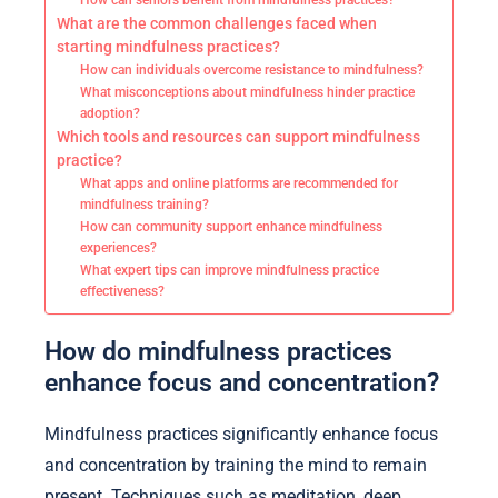
How can seniors benefit from mindfulness practices?
What are the common challenges faced when
starting mindfulness practices?
How can individuals overcome resistance to mindfulness?
What misconceptions about mindfulness hinder practice
adoption?
Which tools and resources can support mindfulness
practice?
What apps and online platforms are recommended for
mindfulness training?
How can community support enhance mindfulness
experiences?
What expert tips can improve mindfulness practice
effectiveness?
How do mindfulness practices
enhance focus and concentration?
Mindfulness practices significantly enhance focus
and concentration by training the mind to remain
present. Techniques such as meditation, deep