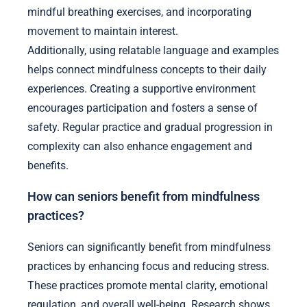
mindful breathing exercises, and incorporating
movement to maintain interest.
Additionally, using relatable language and examples
helps connect mindfulness concepts to their daily
experiences. Creating a supportive environment
encourages participation and fosters a sense of
safety. Regular practice and gradual progression in
complexity can also enhance engagement and
benefits.
How can seniors benefit from mindfulness
practices?
Seniors can significantly benefit from mindfulness
practices by enhancing focus and reducing stress.
These practices promote mental clarity, emotional
regulation, and overall well-being. Research shows