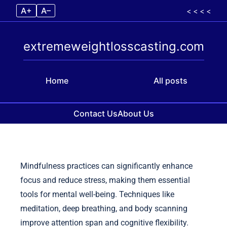
A+
A–
< < < <
extremeweightlosscasting.com
Home
All posts
Contact Us
About Us
Skip to content
Mindfulness practices can significantly enhance
focus and reduce stress, making them essential
tools for mental well-being. Techniques like
meditation, deep breathing, and body scanning
improve attention span and cognitive flexibility.