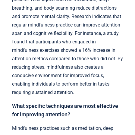
breathing, and body scanning reduce distractions
and promote mental clarity. Research indicates that
regular mindfulness practice can improve attention
span and cognitive flexibility. For instance, a study
found that participants who engaged in
mindfulness exercises showed a 16% increase in
attention metrics compared to those who did not. By
reducing stress, mindfulness also creates a
conducive environment for improved focus,
enabling individuals to perform better in tasks
requiring sustained attention.
What specific techniques are most effective
for improving attention?
Mindfulness practices such as meditation, deep