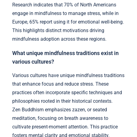
Research indicates that 70% of North Americans
engage in mindfulness to manage stress, while in
Europe, 65% report using it for emotional well-being.
This highlights distinct motivations driving
mindfulness adoption across these regions.
What unique mindfulness traditions exist in
various cultures?
Various cultures have unique mindfulness traditions
that enhance focus and reduce stress. These
practices often incorporate specific techniques and
philosophies rooted in their historical contexts.
Zen Buddhism emphasizes zazen, or seated
meditation, focusing on breath awareness to
cultivate present-moment attention. This practice
fosters mental clarity and emotional stability.