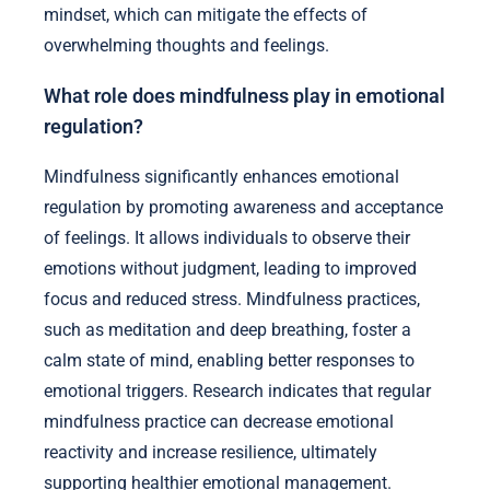
mindset, which can mitigate the effects of
overwhelming thoughts and feelings.
What role does mindfulness play in emotional
regulation?
Mindfulness significantly enhances emotional
regulation by promoting awareness and acceptance
of feelings. It allows individuals to observe their
emotions without judgment, leading to improved
focus and reduced stress. Mindfulness practices,
such as meditation and deep breathing, foster a
calm state of mind, enabling better responses to
emotional triggers. Research indicates that regular
mindfulness practice can decrease emotional
reactivity and increase resilience, ultimately
supporting healthier emotional management.