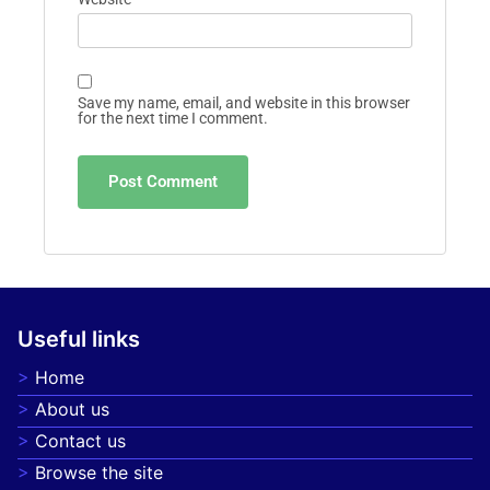
Save my name, email, and website in this browser
for the next time I comment.
Useful links
Home
About us
Contact us
Browse the site