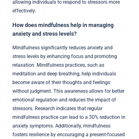
allowing individuals to respond to stressors more
effectively.
How does mindfulness help in managing
anxiety and stress levels?
Mindfulness significantly reduces anxiety and
stress levels by enhancing focus and promoting
relaxation. Mindfulness practices, such as
meditation and deep breathing, help individuals
become aware of their thoughts and feelings
without judgment. This awareness allows for better
emotional regulation and reduces the impact of
stressors. Research indicates that regular
mindfulness practice can lead to a 30% reduction in
anxiety symptoms. Additionally, mindfulness
fosters resilience by encouraging a present-focused