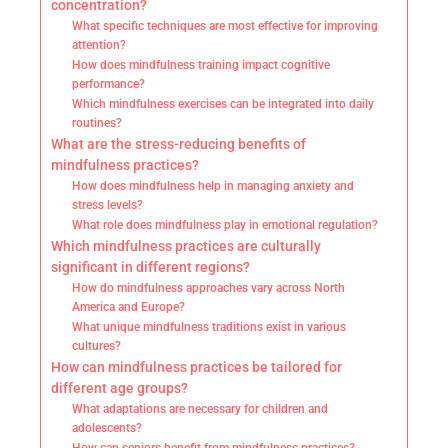
concentration?
What specific techniques are most effective for improving
attention?
How does mindfulness training impact cognitive
performance?
Which mindfulness exercises can be integrated into daily
routines?
What are the stress-reducing benefits of
mindfulness practices?
How does mindfulness help in managing anxiety and
stress levels?
What role does mindfulness play in emotional regulation?
Which mindfulness practices are culturally
significant in different regions?
How do mindfulness approaches vary across North
America and Europe?
What unique mindfulness traditions exist in various
cultures?
How can mindfulness practices be tailored for
different age groups?
What adaptations are necessary for children and
adolescents?