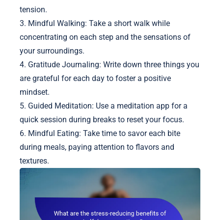
tension.
3. Mindful Walking: Take a short walk while
concentrating on each step and the sensations of
your surroundings.
4. Gratitude Journaling: Write down three things you
are grateful for each day to foster a positive
mindset.
5. Guided Meditation: Use a meditation app for a
quick session during breaks to reset your focus.
6. Mindful Eating: Take time to savor each bite
during meals, paying attention to flavors and
textures.