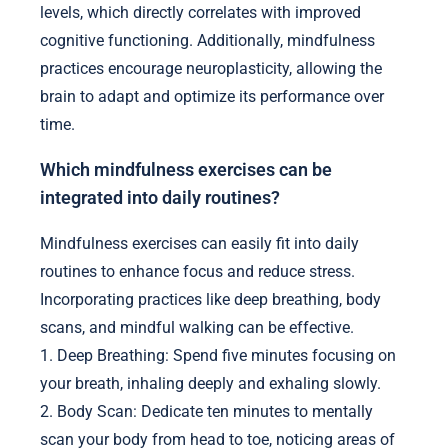
levels, which directly correlates with improved
cognitive functioning. Additionally, mindfulness
practices encourage neuroplasticity, allowing the
brain to adapt and optimize its performance over
time.
Which mindfulness exercises can be
integrated into daily routines?
Mindfulness exercises can easily fit into daily
routines to enhance focus and reduce stress.
Incorporating practices like deep breathing, body
scans, and mindful walking can be effective.
1. Deep Breathing: Spend five minutes focusing on
your breath, inhaling deeply and exhaling slowly.
2. Body Scan: Dedicate ten minutes to mentally
scan your body from head to toe, noticing areas of