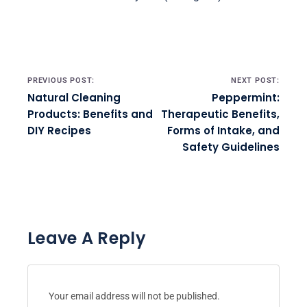
Post navigation
PREVIOUS POST:
NEXT POST:
Natural Cleaning
Peppermint:
Products: Benefits and
Therapeutic Benefits,
DIY Recipes
Forms of Intake, and
Safety Guidelines
Leave A Reply
Your email address will not be published.