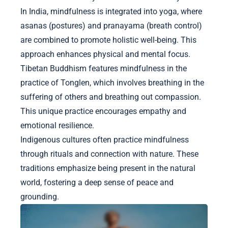
In India, mindfulness is integrated into yoga, where
asanas (postures) and pranayama (breath control)
are combined to promote holistic well-being. This
approach enhances physical and mental focus.
Tibetan Buddhism features mindfulness in the
practice of Tonglen, which involves breathing in the
suffering of others and breathing out compassion.
This unique practice encourages empathy and
emotional resilience.
Indigenous cultures often practice mindfulness
through rituals and connection with nature. These
traditions emphasize being present in the natural
world, fostering a deep sense of peace and
grounding.