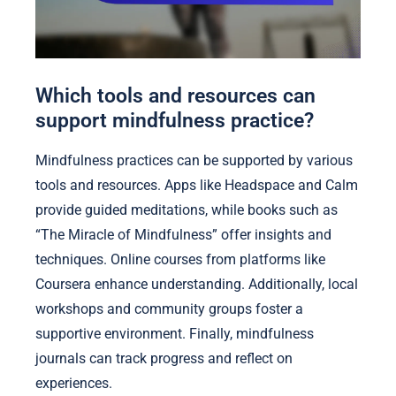
Which tools and resources can
support mindfulness practice?
Mindfulness practices can be supported by various
tools and resources. Apps like Headspace and Calm
provide guided meditations, while books such as
“The Miracle of Mindfulness” offer insights and
techniques. Online courses from platforms like
Coursera enhance understanding. Additionally, local
workshops and community groups foster a
supportive environment. Finally, mindfulness
journals can track progress and reflect on
experiences.