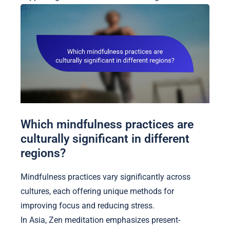
Which mindfulness practices are
culturally significant in different
regions?
Mindfulness practices vary significantly across
cultures, each offering unique methods for
improving focus and reducing stress.
In Asia, Zen meditation emphasizes present-