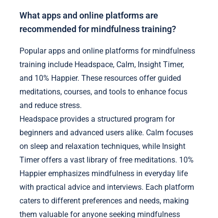
What apps and online platforms are
recommended for mindfulness training?
Popular apps and online platforms for mindfulness
training include Headspace, Calm, Insight Timer,
and 10% Happier. These resources offer guided
meditations, courses, and tools to enhance focus
and reduce stress.
Headspace provides a structured program for
beginners and advanced users alike. Calm focuses
on sleep and relaxation techniques, while Insight
Timer offers a vast library of free meditations. 10%
Happier emphasizes mindfulness in everyday life
with practical advice and interviews. Each platform
caters to different preferences and needs, making
them valuable for anyone seeking mindfulness