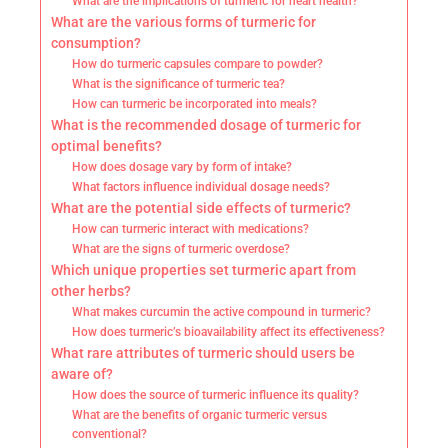
What are the implications of turmeric for heart health?
What are the various forms of turmeric for
consumption?
How do turmeric capsules compare to powder?
What is the significance of turmeric tea?
How can turmeric be incorporated into meals?
What is the recommended dosage of turmeric for
optimal benefits?
How does dosage vary by form of intake?
What factors influence individual dosage needs?
What are the potential side effects of turmeric?
How can turmeric interact with medications?
What are the signs of turmeric overdose?
Which unique properties set turmeric apart from
other herbs?
What makes curcumin the active compound in turmeric?
How does turmeric’s bioavailability affect its effectiveness?
What rare attributes of turmeric should users be
aware of?
How does the source of turmeric influence its quality?
What are the benefits of organic turmeric versus
conventional?