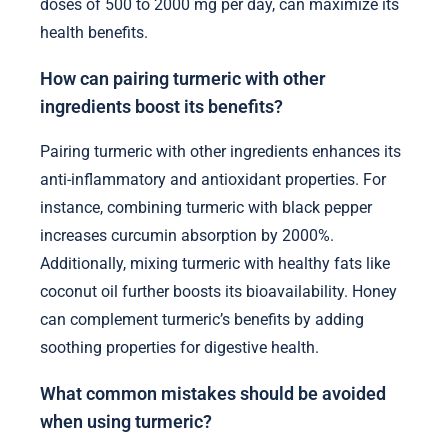
doses of 500 to 2000 mg per day, can maximize its
health benefits.
How can pairing turmeric with other
ingredients boost its benefits?
Pairing turmeric with other ingredients enhances its
anti-inflammatory and antioxidant properties. For
instance, combining turmeric with black pepper
increases curcumin absorption by 2000%.
Additionally, mixing turmeric with healthy fats like
coconut oil further boosts its bioavailability. Honey
can complement turmeric’s benefits by adding
soothing properties for digestive health.
What common mistakes should be avoided
when using turmeric?