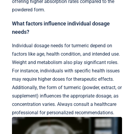
offering higher absorption rates compared to the
powdered form.
What factors influence individual dosage
needs?
Individual dosage needs for turmeric depend on
factors like age, health condition, and intended use.
Weight and metabolism also play significant roles.
For instance, individuals with specific health issues
may require higher doses for therapeutic effects.
Additionally, the form of turmeric (powder, extract, or
supplement) influences the appropriate dosage, as
concentration varies. Always consult a healthcare
professional for personalized recommendations.