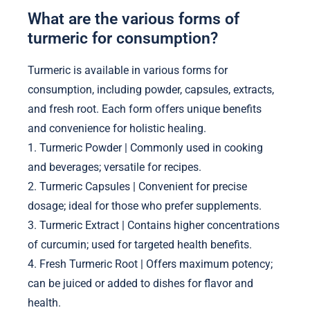
What are the various forms of
turmeric for consumption?
Turmeric is available in various forms for
consumption, including powder, capsules, extracts,
and fresh root. Each form offers unique benefits
and convenience for holistic healing.
1. Turmeric Powder | Commonly used in cooking
and beverages; versatile for recipes.
2. Turmeric Capsules | Convenient for precise
dosage; ideal for those who prefer supplements.
3. Turmeric Extract | Contains higher concentrations
of curcumin; used for targeted health benefits.
4. Fresh Turmeric Root | Offers maximum potency;
can be juiced or added to dishes for flavor and
health.