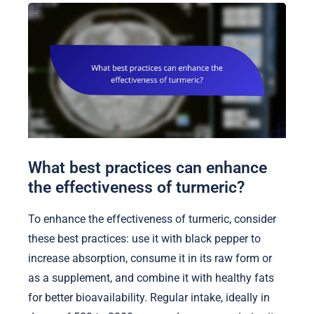
What best practices can enhance
the effectiveness of turmeric?
To enhance the effectiveness of turmeric, consider
these best practices: use it with black pepper to
increase absorption, consume it in its raw form or
as a supplement, and combine it with healthy fats
for better bioavailability. Regular intake, ideally in