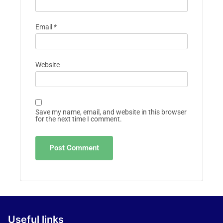
Email
*
Website
Save my name, email, and website in this browser
for the next time I comment.
Useful links