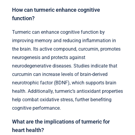
How can turmeric enhance cognitive
function?
Turmeric can enhance cognitive function by
improving memory and reducing inflammation in
the brain. Its active compound, curcumin, promotes
neurogenesis and protects against
neurodegenerative diseases. Studies indicate that
curcumin can increase levels of brain-derived
neurotrophic factor (BDNF), which supports brain
health. Additionally, turmeric’s antioxidant properties
help combat oxidative stress, further benefiting
cognitive performance.
What are the implications of turmeric for
heart health?