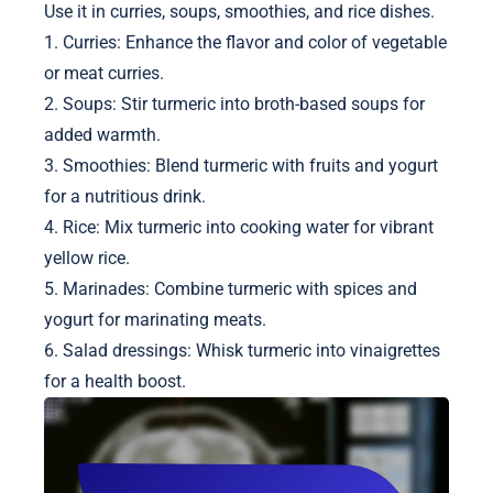
Use it in curries, soups, smoothies, and rice dishes.
1. Curries: Enhance the flavor and color of vegetable
or meat curries.
2. Soups: Stir turmeric into broth-based soups for
added warmth.
3. Smoothies: Blend turmeric with fruits and yogurt
for a nutritious drink.
4. Rice: Mix turmeric into cooking water for vibrant
yellow rice.
5. Marinades: Combine turmeric with spices and
yogurt for marinating meats.
6. Salad dressings: Whisk turmeric into vinaigrettes
for a health boost.