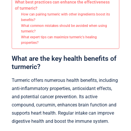
What best practices can enhance the effectiveness
of turmeric?
How can pairing turmeric with other ingredients boost its
benefits?
What common mistakes should be avoided when using
turmeric?
What expert tips can maximize turmeric’s healing
properties?
What are the key health benefits of
turmeric?
Turmeric offers numerous health benefits, including
anti-inflammatory properties, antioxidant effects,
and potential cancer prevention. Its active
compound, curcumin, enhances brain function and
supports heart health. Regular intake can improve
digestive health and boost the immune system.