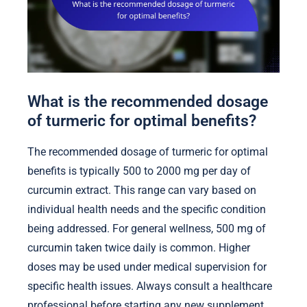
What is the recommended dosage
of turmeric for optimal benefits?
The recommended dosage of turmeric for optimal
benefits is typically 500 to 2000 mg per day of
curcumin extract. This range can vary based on
individual health needs and the specific condition
being addressed. For general wellness, 500 mg of
curcumin taken twice daily is common. Higher
doses may be used under medical supervision for
specific health issues. Always consult a healthcare
professional before starting any new supplement