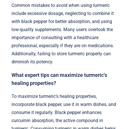
Common mistakes to avoid when using turmeric
include excessive dosage, neglecting to combine it
with black pepper for better absorption, and using
low-quality supplements. Many users overlook the
importance of consulting with a healthcare
professional, especially if they are on medications.
Additionally, failing to store turmeric properly can
diminish its potency.
What expert tips can maximize turmeric’s
healing properties?
To maximize turmeric’s healing properties,
incorporate black pepper, use it in warm dishes, and
consume it regularly. Black pepper enhances
curcumin absorption, the active compound in
turmeric. Consuming turmeric in warm dishes helps