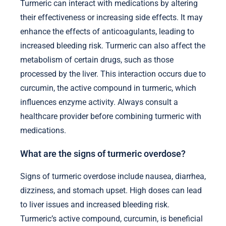
Turmeric can interact with medications by altering
their effectiveness or increasing side effects. It may
enhance the effects of anticoagulants, leading to
increased bleeding risk. Turmeric can also affect the
metabolism of certain drugs, such as those
processed by the liver. This interaction occurs due to
curcumin, the active compound in turmeric, which
influences enzyme activity. Always consult a
healthcare provider before combining turmeric with
medications.
What are the signs of turmeric overdose?
Signs of turmeric overdose include nausea, diarrhea,
dizziness, and stomach upset. High doses can lead
to liver issues and increased bleeding risk.
Turmeric’s active compound, curcumin, is beneficial