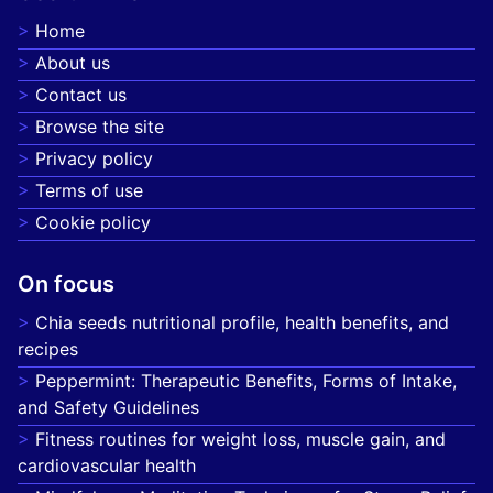
Home
About us
Contact us
Browse the site
Privacy policy
Terms of use
Cookie policy
On focus
Chia seeds nutritional profile, health benefits, and
recipes
Peppermint: Therapeutic Benefits, Forms of Intake,
and Safety Guidelines
Fitness routines for weight loss, muscle gain, and
cardiovascular health