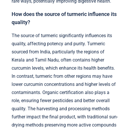
rare ways, potentially improving digestive health.
How does the source of turmeric influence its
quality?
The source of turmeric significantly influences its
quality, affecting potency and purity. Turmeric
sourced from India, particularly the regions of
Kerala and Tamil Nadu, often contains higher
curcumin levels, which enhance its health benefits.
In contrast, turmeric from other regions may have
lower curcumin concentrations and higher levels of
contaminants. Organic certification also plays a
role, ensuring fewer pesticides and better overall
quality. The harvesting and processing methods
further impact the final product, with traditional sun-
drying methods preserving more active compounds