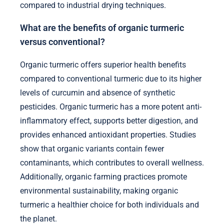
compared to industrial drying techniques.
What are the benefits of organic turmeric
versus conventional?
Organic turmeric offers superior health benefits
compared to conventional turmeric due to its higher
levels of curcumin and absence of synthetic
pesticides. Organic turmeric has a more potent anti-
inflammatory effect, supports better digestion, and
provides enhanced antioxidant properties. Studies
show that organic variants contain fewer
contaminants, which contributes to overall wellness.
Additionally, organic farming practices promote
environmental sustainability, making organic
turmeric a healthier choice for both individuals and
the planet.