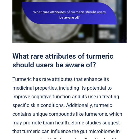
What rare attributes of turmeric
should users be aware of?
Turmeric has rare attributes that enhance its
medicinal properties, including its potential to
improve cognitive function and its use in treating
specific skin conditions. Additionally, turmeric
contains unique compounds like turmerone, which
may promote brain health. Some studies suggest
that turmeric can influence the gut microbiome in