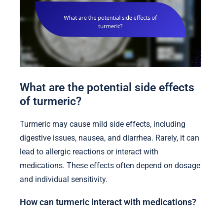
What are the potential side effects
of turmeric?
Turmeric may cause mild side effects, including
digestive issues, nausea, and diarrhea. Rarely, it can
lead to allergic reactions or interact with
medications. These effects often depend on dosage
and individual sensitivity.
How can turmeric interact with medications?