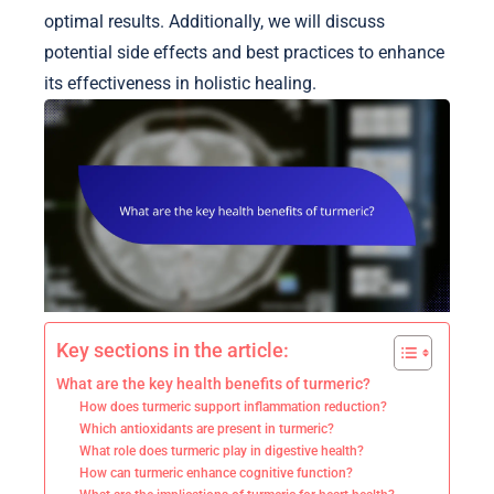
optimal results. Additionally, we will discuss
potential side effects and best practices to enhance
its effectiveness in holistic healing.
Key sections in the article:
What are the key health benefits of turmeric?
How does turmeric support inflammation reduction?
Which antioxidants are present in turmeric?
What role does turmeric play in digestive health?
How can turmeric enhance cognitive function?