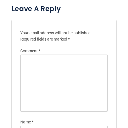
Leave A Reply
Your email address will not be published.
Required fields are marked
*
Comment
*
Name
*