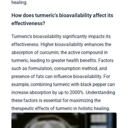
healing.
How does turmeric’s bioavailability affect its
effectiveness?
Turmeric’s bioavailability significantly impacts its
effectiveness. Higher bioavailability enhances the
absorption of curcumin, the active compound in
turmeric, leading to greater health benefits. Factors
such as formulation, consumption method, and
presence of fats can influence bioavailability. For
example, combining turmeric with black pepper can
increase absorption by up to 2000%. Understanding
these factors is essential for maximizing the
therapeutic effects of turmeric in holistic healing.