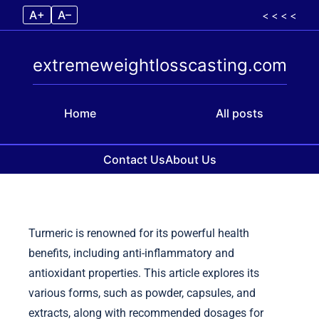
A+
A–
< < < <
extremeweightlosscasting.com
Home
All posts
Contact Us
About Us
Skip to content
Turmeric is renowned for its powerful health
benefits, including anti-inflammatory and
antioxidant properties. This article explores its
various forms, such as powder, capsules, and
extracts, along with recommended dosages for