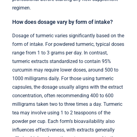
regimen.
How does dosage vary by form of intake?
Dosage of turmeric varies significantly based on the
form of intake. For powdered turmeric, typical doses
range from 1 to 3 grams per day. In contrast,
turmeric extracts standardized to contain 95%
curcumin may require lower doses, around 500 to
1000 milligrams daily. For those using turmeric
capsules, the dosage usually aligns with the extract
concentration, often recommending 400 to 600
milligrams taken two to three times a day. Turmeric
tea may involve using 1 to 2 teaspoons of the
powder per cup. Each form’s bioavailability also
influences effectiveness, with extracts generally