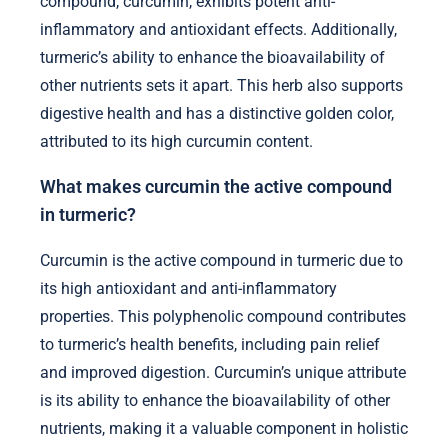
compound, curcumin, exhibits potent anti-
inflammatory and antioxidant effects. Additionally,
turmeric’s ability to enhance the bioavailability of
other nutrients sets it apart. This herb also supports
digestive health and has a distinctive golden color,
attributed to its high curcumin content.
What makes curcumin the active compound
in turmeric?
Curcumin is the active compound in turmeric due to
its high antioxidant and anti-inflammatory
properties. This polyphenolic compound contributes
to turmeric’s health benefits, including pain relief
and improved digestion. Curcumin’s unique attribute
is its ability to enhance the bioavailability of other
nutrients, making it a valuable component in holistic