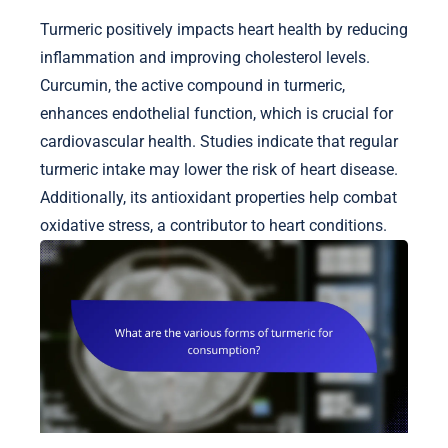
Turmeric positively impacts heart health by reducing
inflammation and improving cholesterol levels.
Curcumin, the active compound in turmeric,
enhances endothelial function, which is crucial for
cardiovascular health. Studies indicate that regular
turmeric intake may lower the risk of heart disease.
Additionally, its antioxidant properties help combat
oxidative stress, a contributor to heart conditions.