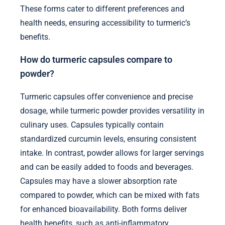
These forms cater to different preferences and
health needs, ensuring accessibility to turmeric’s
benefits.
How do turmeric capsules compare to
powder?
Turmeric capsules offer convenience and precise
dosage, while turmeric powder provides versatility in
culinary uses. Capsules typically contain
standardized curcumin levels, ensuring consistent
intake. In contrast, powder allows for larger servings
and can be easily added to foods and beverages.
Capsules may have a slower absorption rate
compared to powder, which can be mixed with fats
for enhanced bioavailability. Both forms deliver
health benefits, such as anti-inflammatory