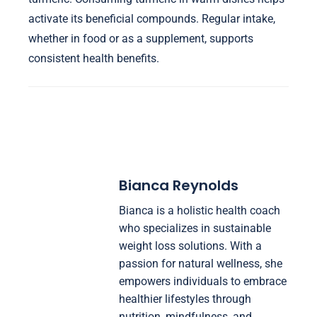
activate its beneficial compounds. Regular intake,
whether in food or as a supplement, supports
consistent health benefits.
Bianca Reynolds
Bianca is a holistic health coach
who specializes in sustainable
weight loss solutions. With a
passion for natural wellness, she
empowers individuals to embrace
healthier lifestyles through
nutrition, mindfulness, and