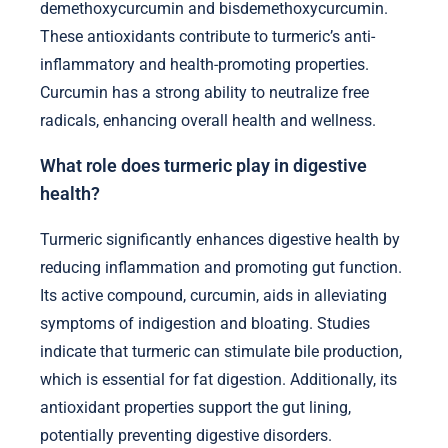
demethoxycurcumin and bisdemethoxycurcumin.
These antioxidants contribute to turmeric’s anti-
inflammatory and health-promoting properties.
Curcumin has a strong ability to neutralize free
radicals, enhancing overall health and wellness.
What role does turmeric play in digestive
health?
Turmeric significantly enhances digestive health by
reducing inflammation and promoting gut function.
Its active compound, curcumin, aids in alleviating
symptoms of indigestion and bloating. Studies
indicate that turmeric can stimulate bile production,
which is essential for fat digestion. Additionally, its
antioxidant properties support the gut lining,
potentially preventing digestive disorders.