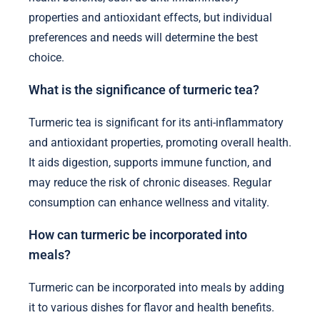
properties and antioxidant effects, but individual
preferences and needs will determine the best
choice.
What is the significance of turmeric tea?
Turmeric tea is significant for its anti-inflammatory
and antioxidant properties, promoting overall health.
It aids digestion, supports immune function, and
may reduce the risk of chronic diseases. Regular
consumption can enhance wellness and vitality.
How can turmeric be incorporated into
meals?
Turmeric can be incorporated into meals by adding
it to various dishes for flavor and health benefits.