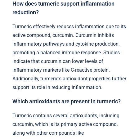
How does turmeric support inflammation
reduction?
Turmeric effectively reduces inflammation due to its
active compound, curcumin. Curcumin inhibits
inflammatory pathways and cytokine production,
promoting a balanced immune response. Studies
indicate that curcumin can lower levels of
inflammatory markers like C-reactive protein.
Additionally, turmeric’s antioxidant properties further
support its role in reducing inflammation.
Which antioxidants are present in turmeric?
Turmeric contains several antioxidants, including
curcumin, which is its primary active compound,
along with other compounds like