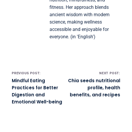
fitness. Her approach blends
ancient wisdom with modern
science, making wellness
accessible and enjoyable for
everyone. (in 'English')
Post navigation
PREVIOUS POST:
NEXT POST:
Mindful Eating
Chia seeds nutritional
Practices for Better
profile, health
Digestion and
benefits, and recipes
Emotional Well-being