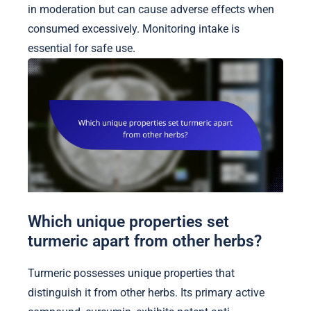
in moderation but can cause adverse effects when
consumed excessively. Monitoring intake is
essential for safe use.
Which unique properties set
turmeric apart from other herbs?
Turmeric possesses unique properties that
distinguish it from other herbs. Its primary active