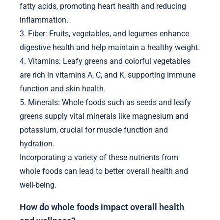
fatty acids, promoting heart health and reducing
inflammation.
3. Fiber: Fruits, vegetables, and legumes enhance
digestive health and help maintain a healthy weight.
4. Vitamins: Leafy greens and colorful vegetables
are rich in vitamins A, C, and K, supporting immune
function and skin health.
5. Minerals: Whole foods such as seeds and leafy
greens supply vital minerals like magnesium and
potassium, crucial for muscle function and
hydration.
Incorporating a variety of these nutrients from
whole foods can lead to better overall health and
well-being.
How do whole foods impact overall health