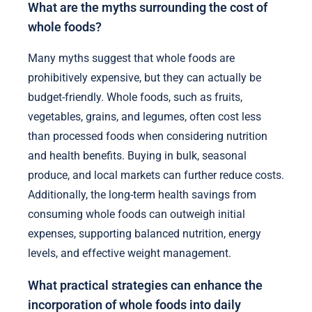
What are the myths surrounding the cost of
whole foods?
Many myths suggest that whole foods are
prohibitively expensive, but they can actually be
budget-friendly. Whole foods, such as fruits,
vegetables, grains, and legumes, often cost less
than processed foods when considering nutrition
and health benefits. Buying in bulk, seasonal
produce, and local markets can further reduce costs.
Additionally, the long-term health savings from
consuming whole foods can outweigh initial
expenses, supporting balanced nutrition, energy
levels, and effective weight management.
What practical strategies can enhance the
incorporation of whole foods into daily