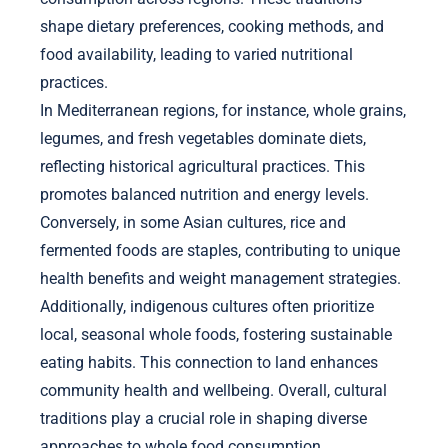
shape dietary preferences, cooking methods, and
food availability, leading to varied nutritional
practices.
In Mediterranean regions, for instance, whole grains,
legumes, and fresh vegetables dominate diets,
reflecting historical agricultural practices. This
promotes balanced nutrition and energy levels.
Conversely, in some Asian cultures, rice and
fermented foods are staples, contributing to unique
health benefits and weight management strategies.
Additionally, indigenous cultures often prioritize
local, seasonal whole foods, fostering sustainable
eating habits. This connection to land enhances
community health and wellbeing. Overall, cultural
traditions play a crucial role in shaping diverse
approaches to whole food consumption.