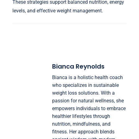
These strategies support balanced nutrition, energy
levels, and effective weight management.
Bianca Reynolds
Bianca is a holistic health coach
who specializes in sustainable
weight loss solutions. With a
passion for natural wellness, she
empowers individuals to embrace
healthier lifestyles through
nutrition, mindfulness, and
fitness. Her approach blends