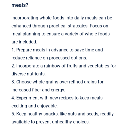
meals?
Incorporating whole foods into daily meals can be
enhanced through practical strategies. Focus on
meal planning to ensure a variety of whole foods
are included.
1. Prepare meals in advance to save time and
reduce reliance on processed options.
2. Incorporate a rainbow of fruits and vegetables for
diverse nutrients.
3. Choose whole grains over refined grains for
increased fiber and energy.
4. Experiment with new recipes to keep meals
exciting and enjoyable.
5. Keep healthy snacks, like nuts and seeds, readily
available to prevent unhealthy choices.