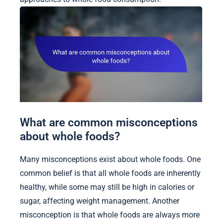
What are common misconceptions
about whole foods?
Many misconceptions exist about whole foods. One
common belief is that all whole foods are inherently
healthy, while some may still be high in calories or
sugar, affecting weight management. Another
misconception is that whole foods are always more