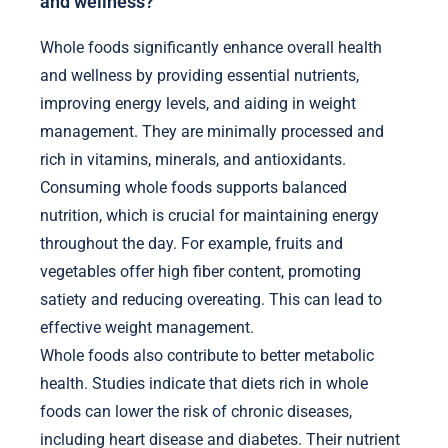
and wellness?
Whole foods significantly enhance overall health
and wellness by providing essential nutrients,
improving energy levels, and aiding in weight
management. They are minimally processed and
rich in vitamins, minerals, and antioxidants.
Consuming whole foods supports balanced
nutrition, which is crucial for maintaining energy
throughout the day. For example, fruits and
vegetables offer high fiber content, promoting
satiety and reducing overeating. This can lead to
effective weight management.
Whole foods also contribute to better metabolic
health. Studies indicate that diets rich in whole
foods can lower the risk of chronic diseases,
including heart disease and diabetes. Their nutrient