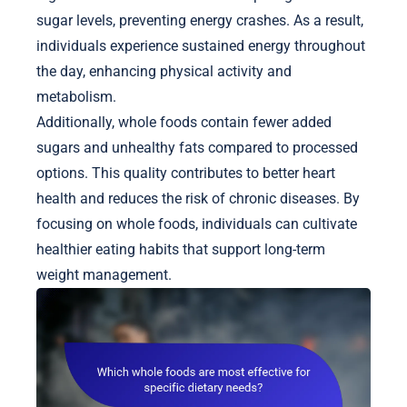
sugar levels, preventing energy crashes. As a result,
individuals experience sustained energy throughout
the day, enhancing physical activity and
metabolism.
Additionally, whole foods contain fewer added
sugars and unhealthy fats compared to processed
options. This quality contributes to better heart
health and reduces the risk of chronic diseases. By
focusing on whole foods, individuals can cultivate
healthier eating habits that support long-term
weight management.