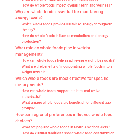
How do whole foods impact overall health and wellness?
Why are whole foods essential for maintaining
energy levels?
Which whole foods provide sustained energy throughout
the day?
How do whole foods influence metabolism and energy
production?
What role do whole foods play in weight
management?
How can whole foods help in achieving weight loss goals?
What are the benefits of incorporating whole foods into a
weight loss diet?
Which whole foods are most effective for specific
dietary needs?
How can whole foods support athletes and active
individuals?
What unique whole foods are beneficial for different age
groups?
How can regional preferences influence whole food
choices?
What are popular whole foods in North American diets?
How do cultural traditions shape whole food consumption