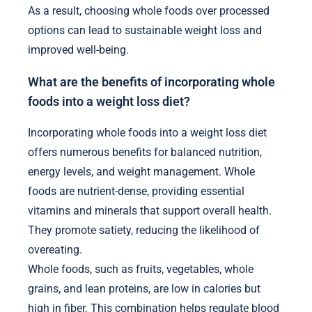
As a result, choosing whole foods over processed
options can lead to sustainable weight loss and
improved well-being.
What are the benefits of incorporating whole
foods into a weight loss diet?
Incorporating whole foods into a weight loss diet
offers numerous benefits for balanced nutrition,
energy levels, and weight management. Whole
foods are nutrient-dense, providing essential
vitamins and minerals that support overall health.
They promote satiety, reducing the likelihood of
overeating.
Whole foods, such as fruits, vegetables, whole
grains, and lean proteins, are low in calories but
high in fiber. This combination helps regulate blood