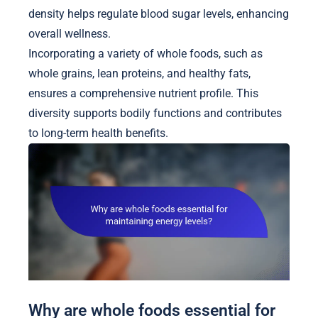
density helps regulate blood sugar levels, enhancing
overall wellness.
Incorporating a variety of whole foods, such as
whole grains, lean proteins, and healthy fats,
ensures a comprehensive nutrient profile. This
diversity supports bodily functions and contributes
to long-term health benefits.
Why are whole foods essential for