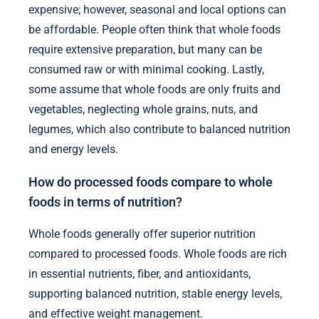
expensive; however, seasonal and local options can
be affordable. People often think that whole foods
require extensive preparation, but many can be
consumed raw or with minimal cooking. Lastly,
some assume that whole foods are only fruits and
vegetables, neglecting whole grains, nuts, and
legumes, which also contribute to balanced nutrition
and energy levels.
How do processed foods compare to whole
foods in terms of nutrition?
Whole foods generally offer superior nutrition
compared to processed foods. Whole foods are rich
in essential nutrients, fiber, and antioxidants,
supporting balanced nutrition, stable energy levels,
and effective weight management.