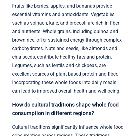
Fruits like berries, apples, and bananas provide
essential vitamins and antioxidants. Vegetables
such as spinach, kale, and broccoli are rich in fiber
and nutrients. Whole grains, including quinoa and
brown rice, offer sustained energy through complex
carbohydrates. Nuts and seeds, like almonds and
chia seeds, contribute healthy fats and protein.
Legumes, such as lentils and chickpeas, are
excellent sources of plant-based protein and fiber.
Incorporating these whole foods into daily meals
can lead to improved overall health and well-being.
How do cultural traditions shape whole food
consumption in different regions?
Cultural traditions significantly influence whole food
consumption across regions. These traditions