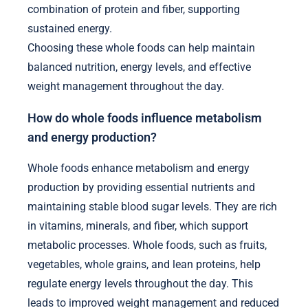
combination of protein and fiber, supporting
sustained energy.
Choosing these whole foods can help maintain
balanced nutrition, energy levels, and effective
weight management throughout the day.
How do whole foods influence metabolism
and energy production?
Whole foods enhance metabolism and energy
production by providing essential nutrients and
maintaining stable blood sugar levels. They are rich
in vitamins, minerals, and fiber, which support
metabolic processes. Whole foods, such as fruits,
vegetables, whole grains, and lean proteins, help
regulate energy levels throughout the day. This
leads to improved weight management and reduced