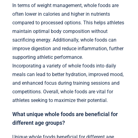
In terms of weight management, whole foods are
often lower in calories and higher in nutrients
compared to processed options. This helps athletes
maintain optimal body composition without
sacrificing energy. Additionally, whole foods can
improve digestion and reduce inflammation, further
supporting athletic performance.
Incorporating a variety of whole foods into daily
meals can lead to better hydration, improved mood,
and enhanced focus during training sessions and
competitions. Overall, whole foods are vital for
athletes seeking to maximize their potential.
What unique whole foods are beneficial for
different age groups?
Unique whole foods beneficial for different age