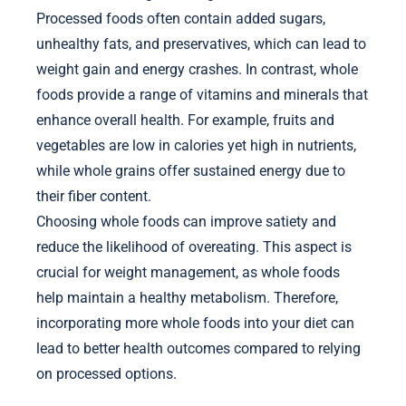
Processed foods often contain added sugars,
unhealthy fats, and preservatives, which can lead to
weight gain and energy crashes. In contrast, whole
foods provide a range of vitamins and minerals that
enhance overall health. For example, fruits and
vegetables are low in calories yet high in nutrients,
while whole grains offer sustained energy due to
their fiber content.
Choosing whole foods can improve satiety and
reduce the likelihood of overeating. This aspect is
crucial for weight management, as whole foods
help maintain a healthy metabolism. Therefore,
incorporating more whole foods into your diet can
lead to better health outcomes compared to relying
on processed options.