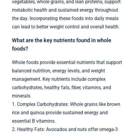
vegetables, whole grains, and lean proteins, support
metabolic health and sustained energy throughout
the day. Incorporating these foods into daily meals
can lead to better weight control and overall health.
What are the key nutrients found in whole
foods?
Whole foods provide essential nutrients that support
balanced nutrition, energy levels, and weight
management. Key nutrients include complex
carbohydrates, healthy fats, fiber, vitamins, and
minerals.
1. Complex Carbohydrates: Whole grains like brown
rice and quinoa provide sustained energy and
essential B vitamins.
2. Healthy Fats: Avocados and nuts offer omega-3