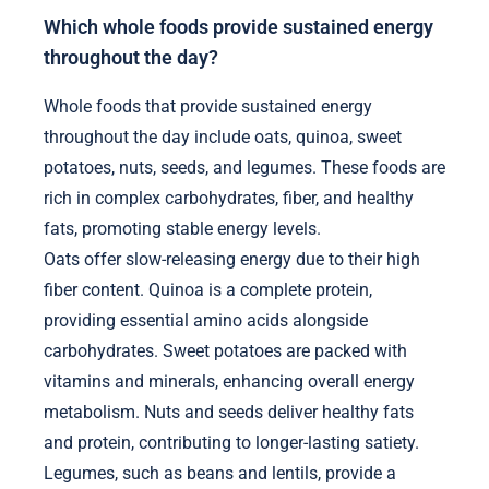
Which whole foods provide sustained energy
throughout the day?
Whole foods that provide sustained energy
throughout the day include oats, quinoa, sweet
potatoes, nuts, seeds, and legumes. These foods are
rich in complex carbohydrates, fiber, and healthy
fats, promoting stable energy levels.
Oats offer slow-releasing energy due to their high
fiber content. Quinoa is a complete protein,
providing essential amino acids alongside
carbohydrates. Sweet potatoes are packed with
vitamins and minerals, enhancing overall energy
metabolism. Nuts and seeds deliver healthy fats
and protein, contributing to longer-lasting satiety.
Legumes, such as beans and lentils, provide a