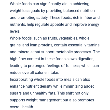
Whole foods can significantly aid in achieving
weight loss goals by providing balanced nutrition
and promoting satiety. These foods, rich in fiber and
nutrients, help regulate appetite and improve energy
levels.
Whole foods, such as fruits, vegetables, whole
grains, and lean proteins, contain essential vitamins
and minerals that support metabolic processes. The
high fiber content in these foods slows digestion,
leading to prolonged feelings of fullness, which can
reduce overall calorie intake.
Incorporating whole foods into meals can also
enhance nutrient density while minimizing added
sugars and unhealthy fats. This shift not only
supports weight management but also promotes
overall health.