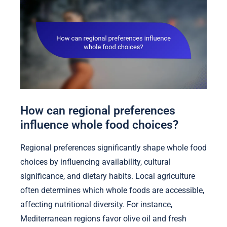
How can regional preferences
influence whole food choices?
Regional preferences significantly shape whole food
choices by influencing availability, cultural
significance, and dietary habits. Local agriculture
often determines which whole foods are accessible,
affecting nutritional diversity. For instance,
Mediterranean regions favor olive oil and fresh