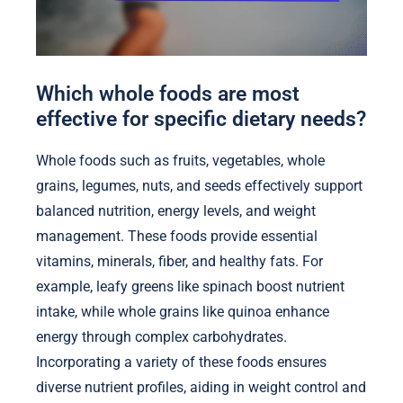
Which whole foods are most
effective for specific dietary needs?
Whole foods such as fruits, vegetables, whole
grains, legumes, nuts, and seeds effectively support
balanced nutrition, energy levels, and weight
management. These foods provide essential
vitamins, minerals, fiber, and healthy fats. For
example, leafy greens like spinach boost nutrient
intake, while whole grains like quinoa enhance
energy through complex carbohydrates.
Incorporating a variety of these foods ensures
diverse nutrient profiles, aiding in weight control and