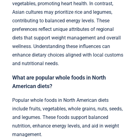
vegetables, promoting heart health. In contrast,
Asian cultures may prioritize rice and legumes,
contributing to balanced energy levels. These
preferences reflect unique attributes of regional
diets that support weight management and overall
wellness. Understanding these influences can
enhance dietary choices aligned with local customs
and nutritional needs.
What are popular whole foods in North
American diets?
Popular whole foods in North American diets
include fruits, vegetables, whole grains, nuts, seeds,
and legumes. These foods support balanced
nutrition, enhance energy levels, and aid in weight
management.