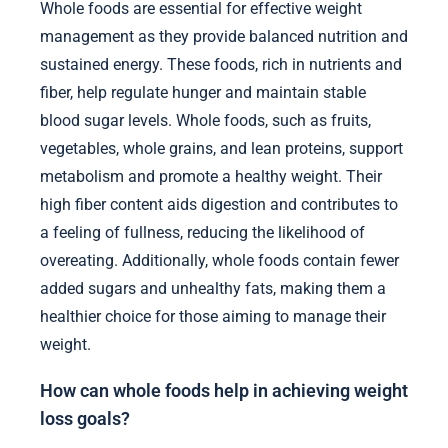
Whole foods are essential for effective weight
management as they provide balanced nutrition and
sustained energy. These foods, rich in nutrients and
fiber, help regulate hunger and maintain stable
blood sugar levels. Whole foods, such as fruits,
vegetables, whole grains, and lean proteins, support
metabolism and promote a healthy weight. Their
high fiber content aids digestion and contributes to
a feeling of fullness, reducing the likelihood of
overeating. Additionally, whole foods contain fewer
added sugars and unhealthy fats, making them a
healthier choice for those aiming to manage their
weight.
How can whole foods help in achieving weight
loss goals?