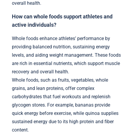
overall health.
How can whole foods support athletes and
active individuals?
Whole foods enhance athletes’ performance by
providing balanced nutrition, sustaining energy
levels, and aiding weight management. These foods
are rich in essential nutrients, which support muscle
recovery and overall health.
Whole foods, such as fruits, vegetables, whole
grains, and lean proteins, offer complex
carbohydrates that fuel workouts and replenish
glycogen stores. For example, bananas provide
quick energy before exercise, while quinoa supplies
sustained energy due to its high protein and fiber
content.