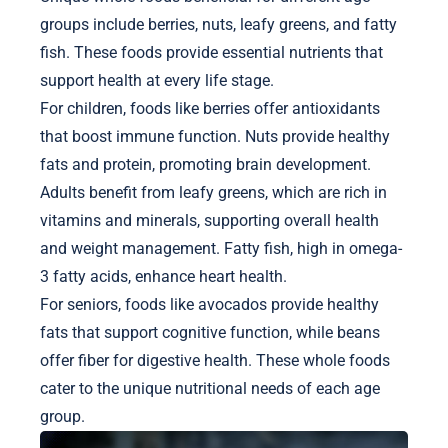
groups include berries, nuts, leafy greens, and fatty
fish. These foods provide essential nutrients that
support health at every life stage.
For children, foods like berries offer antioxidants
that boost immune function. Nuts provide healthy
fats and protein, promoting brain development.
Adults benefit from leafy greens, which are rich in
vitamins and minerals, supporting overall health
and weight management. Fatty fish, high in omega-
3 fatty acids, enhance heart health.
For seniors, foods like avocados provide healthy
fats that support cognitive function, while beans
offer fiber for digestive health. These whole foods
cater to the unique nutritional needs of each age
group.