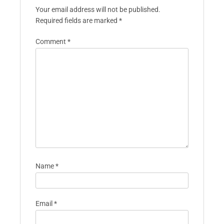
Your email address will not be published.
Required fields are marked
*
Comment
*
Name
*
Email
*