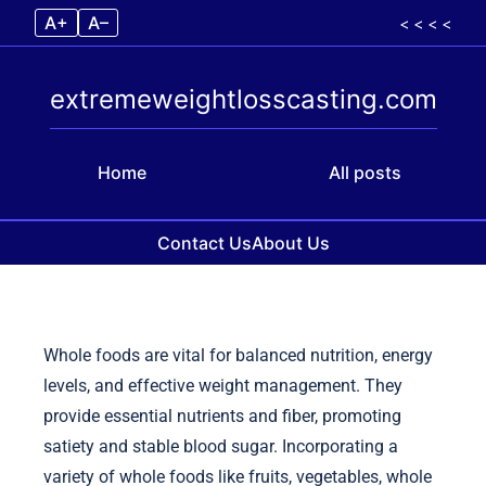
A+
A–
< < < <
extremeweightlosscasting.com
Home
All posts
Contact Us
About Us
Skip to content
Whole foods are vital for balanced nutrition, energy
levels, and effective weight management. They
provide essential nutrients and fiber, promoting
satiety and stable blood sugar. Incorporating a
variety of whole foods like fruits, vegetables, whole