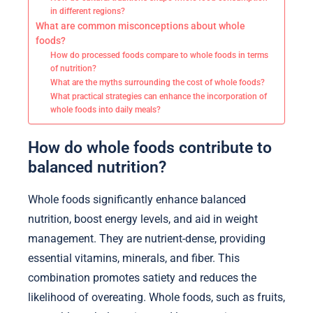
in different regions?
What are common misconceptions about whole
foods?
How do processed foods compare to whole foods in terms
of nutrition?
What are the myths surrounding the cost of whole foods?
What practical strategies can enhance the incorporation of
whole foods into daily meals?
How do whole foods contribute to
balanced nutrition?
Whole foods significantly enhance balanced
nutrition, boost energy levels, and aid in weight
management. They are nutrient-dense, providing
essential vitamins, minerals, and fiber. This
combination promotes satiety and reduces the
likelihood of overeating. Whole foods, such as fruits,