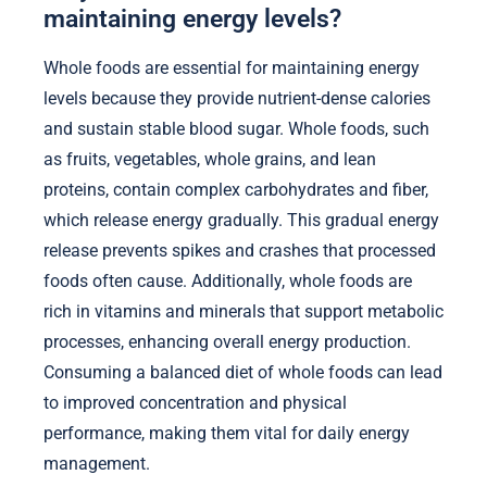
maintaining energy levels?
Whole foods are essential for maintaining energy
levels because they provide nutrient-dense calories
and sustain stable blood sugar. Whole foods, such
as fruits, vegetables, whole grains, and lean
proteins, contain complex carbohydrates and fiber,
which release energy gradually. This gradual energy
release prevents spikes and crashes that processed
foods often cause. Additionally, whole foods are
rich in vitamins and minerals that support metabolic
processes, enhancing overall energy production.
Consuming a balanced diet of whole foods can lead
to improved concentration and physical
performance, making them vital for daily energy
management.