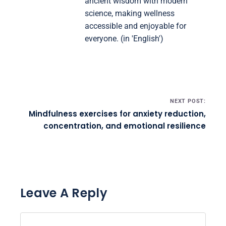
ancient wisdom with modern
science, making wellness
accessible and enjoyable for
everyone. (in 'English')
Post navigation
NEXT POST:
Mindfulness exercises for anxiety reduction,
concentration, and emotional resilience
Leave A Reply