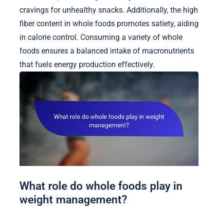
cravings for unhealthy snacks. Additionally, the high
fiber content in whole foods promotes satiety, aiding
in calorie control. Consuming a variety of whole
foods ensures a balanced intake of macronutrients
that fuels energy production effectively.
What role do whole foods play in
weight management?