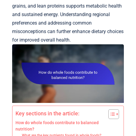
grains, and lean proteins supports metabolic health
and sustained energy. Understanding regional
preferences and addressing common
misconceptions can further enhance dietary choices
for improved overall health.
Key sections in the article:
How do whole foods contribute to balanced
nutrition?
What are the key nutrients found in whole foods?